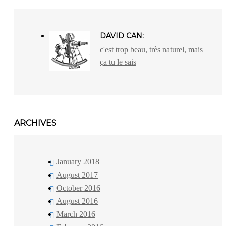
DAVID CAN:
c'est trop beau, très naturel, mais
ça tu le sais
ARCHIVES
January 2018
August 2017
October 2016
August 2016
March 2016