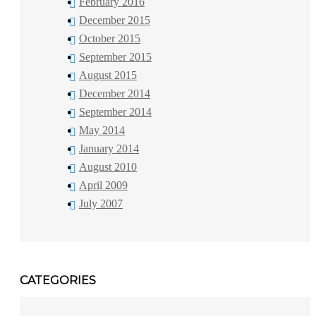
February 2016
December 2015
October 2015
September 2015
August 2015
December 2014
September 2014
May 2014
January 2014
August 2010
April 2009
July 2007
CATEGORIES