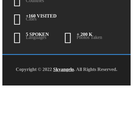
Countries
+160 VISITED
Cities
5 SPOKEN
+ 200 K
Languages
Photos Taken
Copyright © 2022
Skyangelo
. All Rights Reserved.