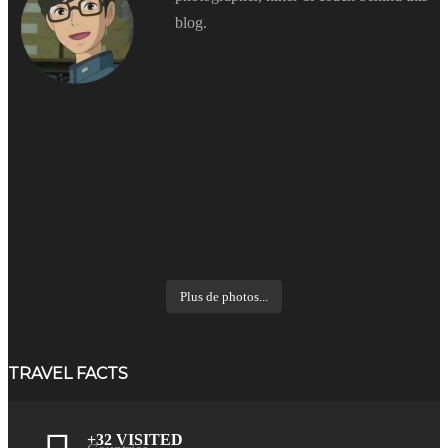
blog.
Plus de photos...
TRAVEL FACTS
+32 VISITED