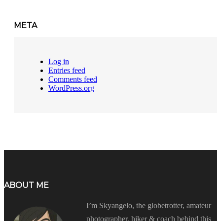
META
Log in
Entries feed
Comments feed
WordPress.org
ABOUT ME
I’m Skyangelo, the globetrotter, amateur
photographer, hiker & coach behind this