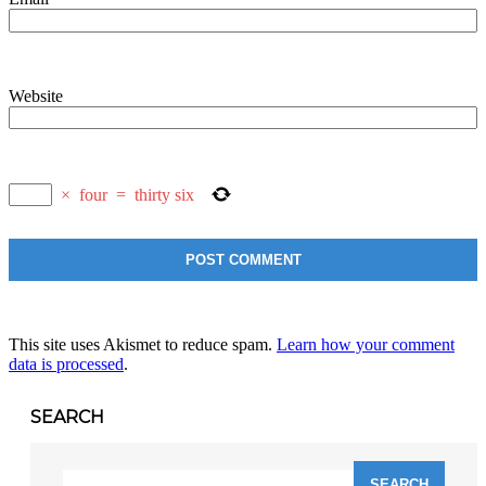
Website
×
four
=
thirty six
This site uses Akismet to reduce spam.
Learn how your comment
data is processed
.
SEARCH
Search