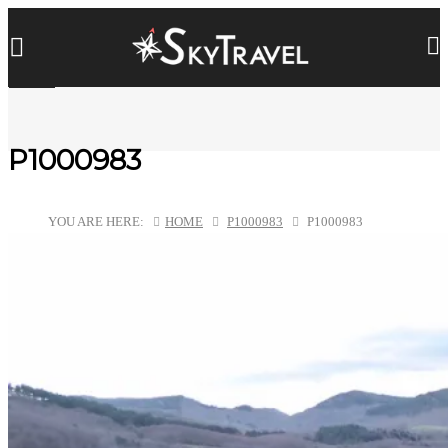
P1000983
YOU ARE HERE:
HOME
P1000983
P1000983