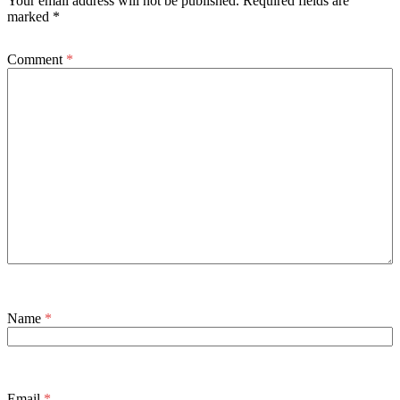
Your email address will not be published.
Required fields are
marked
*
Comment
*
Name
*
Email
*