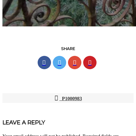
SHARE
P1000983
POST
NAVIGATION
LEAVE A REPLY