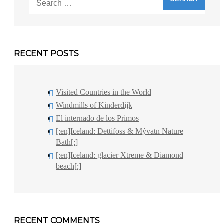
for:
RECENT POSTS
Visited Countries in the World
Windmills of Kinderdijk
El internado de los Primos
[:en]Iceland: Dettifoss & Mývatn Nature
Bath[:]
[:en]Iceland: glacier Xtreme & Diamond
beach[:]
RECENT COMMENTS