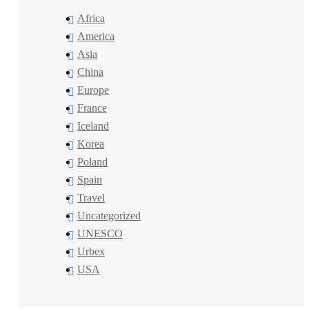
Africa
America
Asia
China
Europe
France
Iceland
Korea
Poland
Spain
Travel
Uncategorized
UNESCO
Urbex
USA