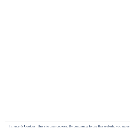
Privacy & Cookies: This site uses cookies. By continuing to use this website, you agree t