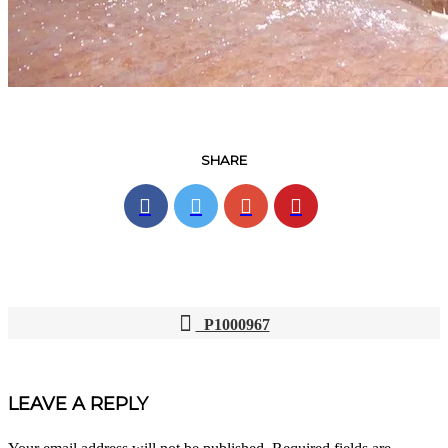
SHARE
P1000967
POST
NAVIGATION
LEAVE A REPLY