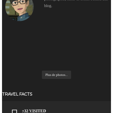
blog.
Plus de photos...
TRAVEL FACTS
+32 VISITED