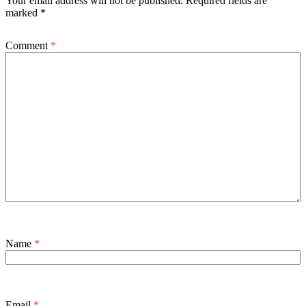
Your email address will not be published.
Required fields are
marked
*
Comment
*
Name
*
Email
*