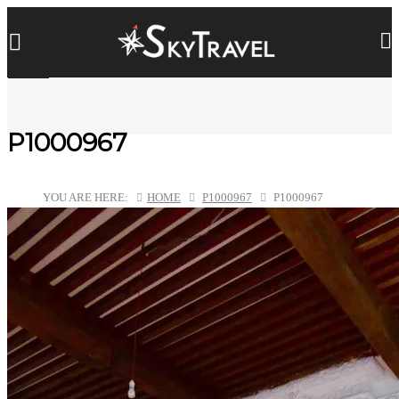
P1000967
YOU ARE HERE:
HOME
P1000967
P1000967