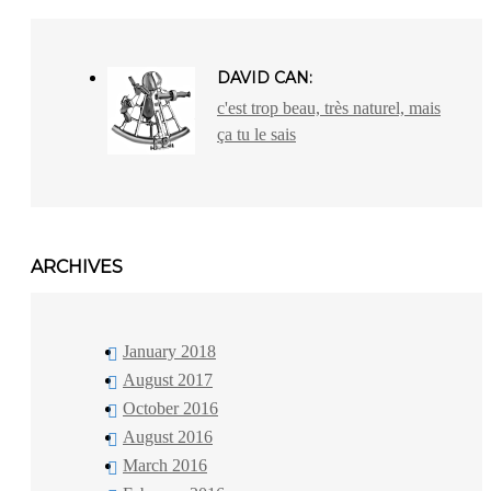
DAVID CAN:
c'est trop beau, très naturel, mais
ça tu le sais
ARCHIVES
January 2018
August 2017
October 2016
August 2016
March 2016