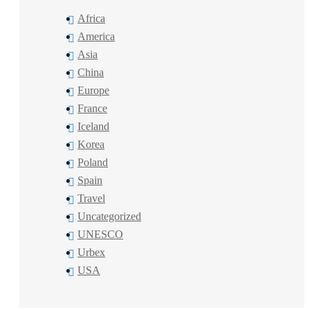
Africa
America
Asia
China
Europe
France
Iceland
Korea
Poland
Spain
Travel
Uncategorized
UNESCO
Urbex
USA