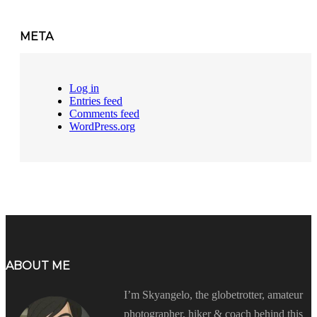
META
Log in
Entries feed
Comments feed
WordPress.org
ABOUT ME
I’m Skyangelo, the globetrotter, amateur
photographer, hiker & coach behind this