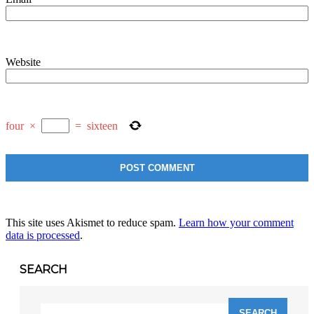
Website
four
×
=
sixteen
This site uses Akismet to reduce spam.
Learn how your comment
data is processed
.
SEARCH
Search