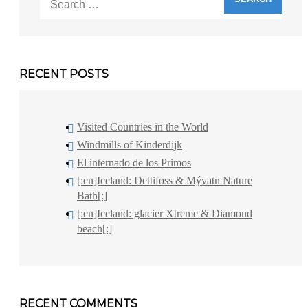
for:
RECENT POSTS
Visited Countries in the World
Windmills of Kinderdijk
El internado de los Primos
[:en]Iceland: Dettifoss & Mývatn Nature
Bath[:]
[:en]Iceland: glacier Xtreme & Diamond
beach[:]
RECENT COMMENTS