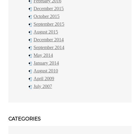
February 2016
December 2015
October 2015
September 2015
August 2015
December 2014
September 2014
May 2014
January 2014
August 2010
April 2009
July 2007
CATEGORIES