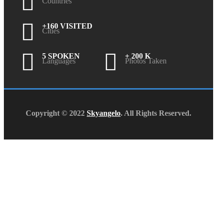
Countries
+160 VISITED
Cities
5 SPOKEN
+ 200 K
Languages
Photos Taken
Copyright © 2022
Skyangelo
. All Rights Reserved.