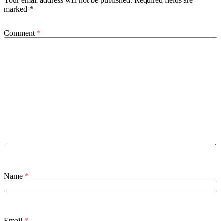
Your email address will not be published.
Required fields are
marked
*
Comment
*
Name
*
Email
*