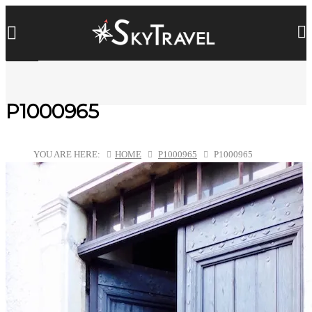
P1000965
YOU ARE HERE:
HOME
P1000965
P1000965