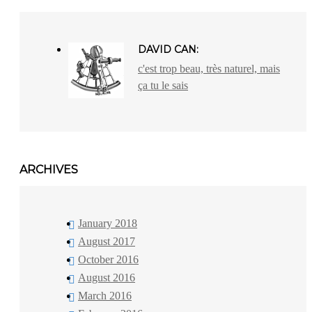
DAVID CAN:
c'est trop beau, très naturel, mais
ça tu le sais
ARCHIVES
January 2018
August 2017
October 2016
August 2016
March 2016