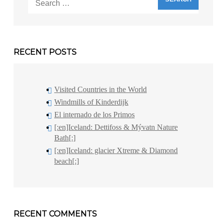
for:
RECENT POSTS
Visited Countries in the World
Windmills of Kinderdijk
El internado de los Primos
[:en]Iceland: Dettifoss & Mývatn Nature
Bath[:]
[:en]Iceland: glacier Xtreme & Diamond
beach[:]
RECENT COMMENTS