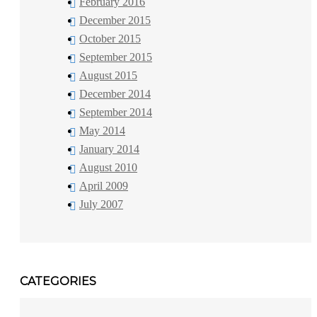
February 2016
December 2015
October 2015
September 2015
August 2015
December 2014
September 2014
May 2014
January 2014
August 2010
April 2009
July 2007
CATEGORIES