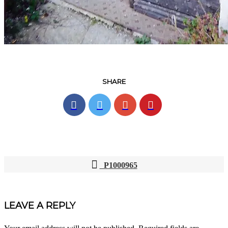
SHARE
P1000965
POST
NAVIGATION
LEAVE A REPLY