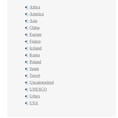
Africa
America
Asia
China
Europe
France
Iceland
Korea
Poland
Spain
Travel
Uncategorized
UNESCO
Urbex
USA