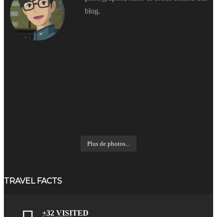
blog.
Plus de photos...
TRAVEL FACTS
+32 VISITED