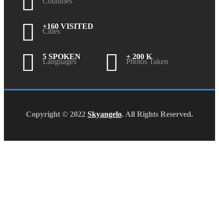
Countries
+160 VISITED
Cities
5 SPOKEN
+ 200 K
Languages
Photos Taken
Copyright © 2022
Skyangelo
. All Rights Reserved.