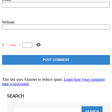
Website
8
−
one
=
This site uses Akismet to reduce spam.
Learn how your comment
data is processed
.
SEARCH
Search