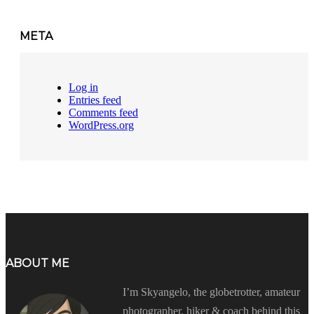
META
Log in
Entries feed
Comments feed
WordPress.org
ABOUT ME
I’m Skyangelo, the globetrotter, amateur
photographer, hiker & coach behind this