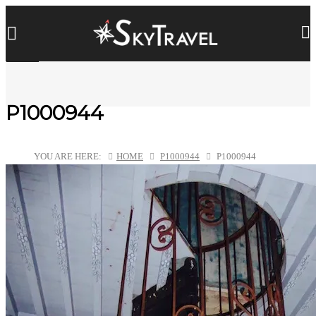
P1000944
YOU ARE HERE:
HOME
P1000944
P1000944