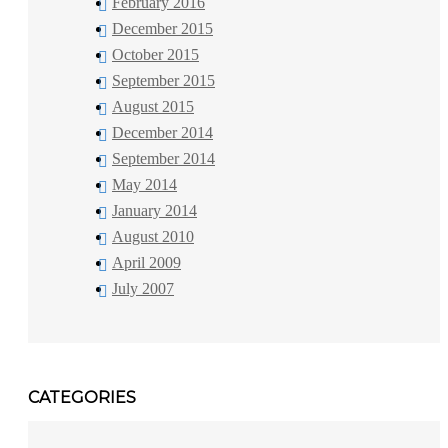
February 2016
December 2015
October 2015
September 2015
August 2015
December 2014
September 2014
May 2014
January 2014
August 2010
April 2009
July 2007
CATEGORIES