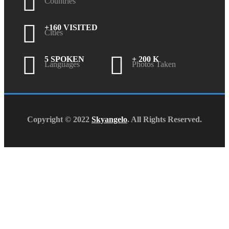
Countries
+160 VISITED
Cities
5 SPOKEN
+ 200 K
Languages
Photos Taken
Copyright © 2022
Skyangelo
. All Rights Reserved.