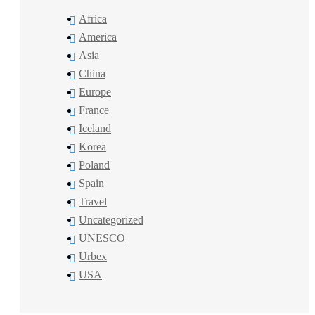
Africa
America
Asia
China
Europe
France
Iceland
Korea
Poland
Spain
Travel
Uncategorized
UNESCO
Urbex
USA