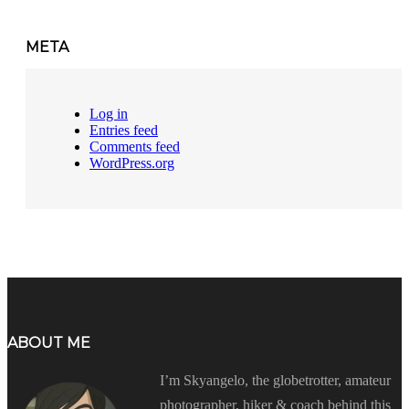
META
Log in
Entries feed
Comments feed
WordPress.org
ABOUT ME
I’m Skyangelo, the globetrotter, amateur
photographer, hiker & coach behind this