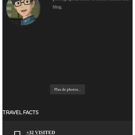
blog.
Plus de photos...
TRAVEL FACTS
+32 VISITED