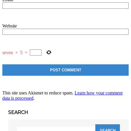
Website
seven
×
5
=
This site uses Akismet to reduce spam.
Learn how your comment
data is processed
.
SEARCH
Search