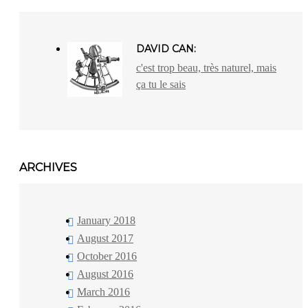
DAVID CAN:
c'est trop beau, très naturel, mais
ça tu le sais
ARCHIVES
January 2018
August 2017
October 2016
August 2016
March 2016