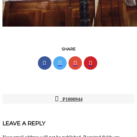
SHARE
P1000944
POST
NAVIGATION
LEAVE A REPLY