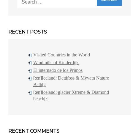
for:
RECENT POSTS
Visited Countries in the World
Windmills of Kinderdijk
El internado de los Primos
[:en]Iceland: Dettifoss & Mývatn Nature
Bath[:]
[:en]Iceland: glacier Xtreme & Diamond
beach[:]
RECENT COMMENTS