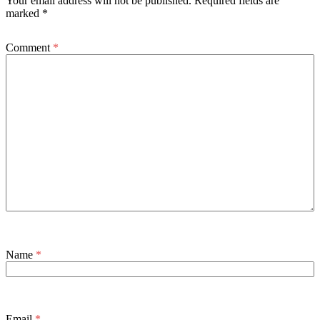
Your email address will not be published.
Required fields are
marked
*
Comment
*
Name
*
Email
*