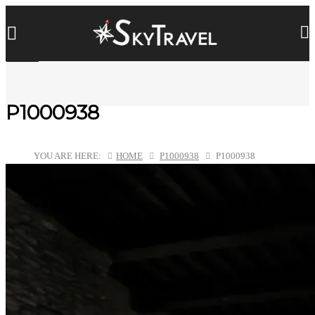
P1000938
YOU ARE HERE:
HOME
P1000938
P1000938