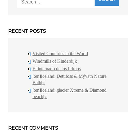
for:
RECENT POSTS
Visited Countries in the World
Windmills of Kinderdijk
El internado de los Primos
[:en]Iceland: Dettifoss & Mývatn Nature
Bath[:]
[:en]Iceland: glacier Xtreme & Diamond
beach[:]
RECENT COMMENTS