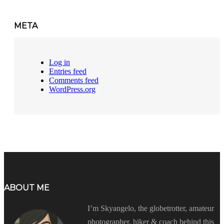
META
Log in
Entries feed
Comments feed
WordPress.org
ABOUT ME
I’m Skyangelo, the globetrotter, amateur
photographer, hiker & coach behind this