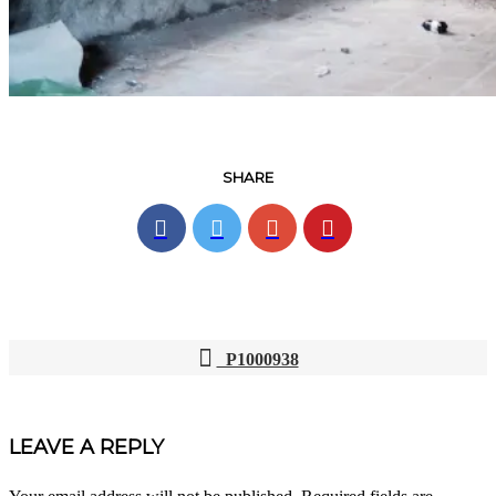
SHARE
P1000938
POST
NAVIGATION
LEAVE A REPLY