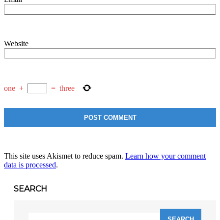
Website
one
+
=
three
This site uses Akismet to reduce spam.
Learn how your comment
data is processed
.
SEARCH
Search