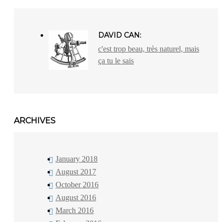
DAVID CAN:
c'est trop beau, très naturel, mais
ça tu le sais
ARCHIVES
January 2018
August 2017
October 2016
August 2016
March 2016