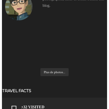
blog.
Plus de photos...
TRAVEL FACTS
+32 VISITED