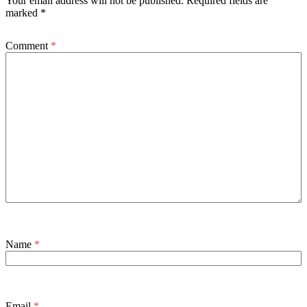
Your email address will not be published.
Required fields are
marked
*
Comment
*
Name
*
Email
*