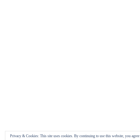
Privacy & Cookies: This site uses cookies. By continuing to use this website, you agree t