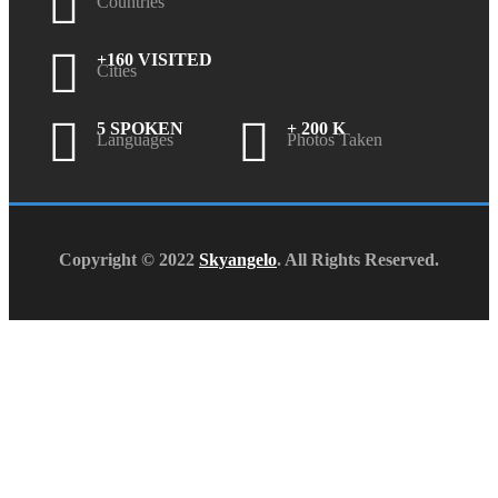
Countries
+160 VISITED
Cities
5 SPOKEN
+ 200 K
Languages
Photos Taken
Copyright © 2022
Skyangelo
. All Rights Reserved.