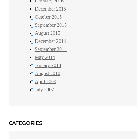
February 2016
December 2015
October 2015
September 2015
August 2015
December 2014
September 2014
May 2014
January 2014
August 2010
April 2009
July 2007
CATEGORIES