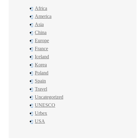
Africa
America
Asia
China
Europe
France
Iceland
Korea
Poland
Spain
Travel
Uncategorized
UNESCO
Urbex
USA