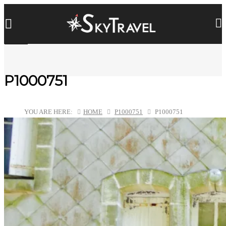
P1000751
YOU ARE HERE:
HOME
P1000751
P1000751