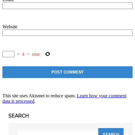
Website
+
4
=
nine
This site uses Akismet to reduce spam.
Learn how your comment
data is processed
.
SEARCH
Search