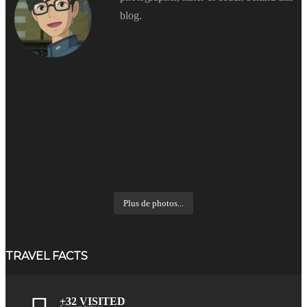
blog.
Plus de photos...
TRAVEL FACTS
+32 VISITED