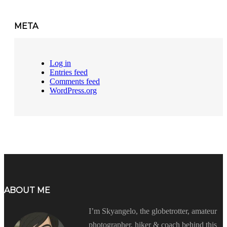
META
Log in
Entries feed
Comments feed
WordPress.org
ABOUT ME
I’m Skyangelo, the globetrotter, amateur
photographer, hiker & coach behind this