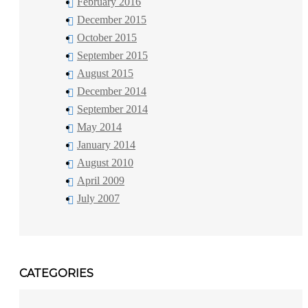
February 2016
December 2015
October 2015
September 2015
August 2015
December 2014
September 2014
May 2014
January 2014
August 2010
April 2009
July 2007
CATEGORIES