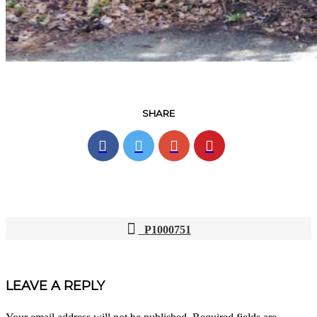
SHARE
P1000751
POST
NAVIGATION
LEAVE A REPLY