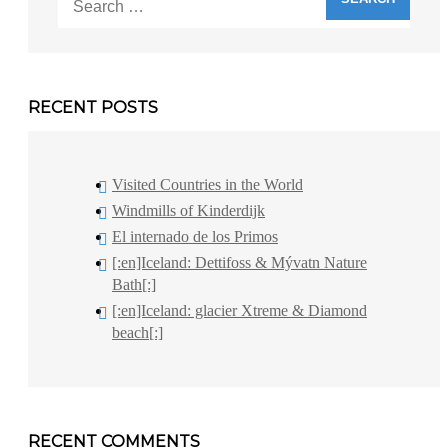
for:
RECENT POSTS
Visited Countries in the World
Windmills of Kinderdijk
El internado de los Primos
[:en]Iceland: Dettifoss & Mývatn Nature
Bath[:]
[:en]Iceland: glacier Xtreme & Diamond
beach[:]
RECENT COMMENTS