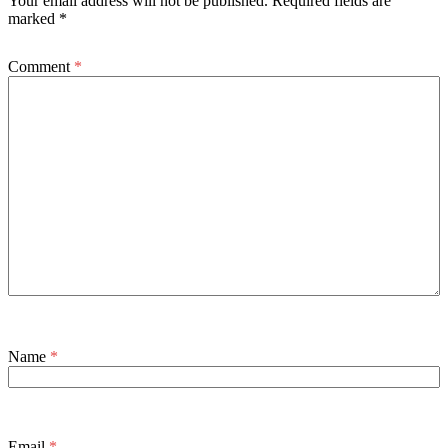
Your email address will not be published.
Required fields are
marked
*
Comment
*
Name
*
Email
*