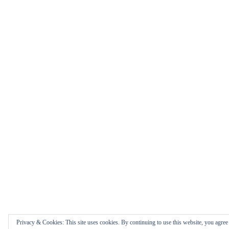
Privacy & Cookies: This site uses cookies. By continuing to use this website, you agree t