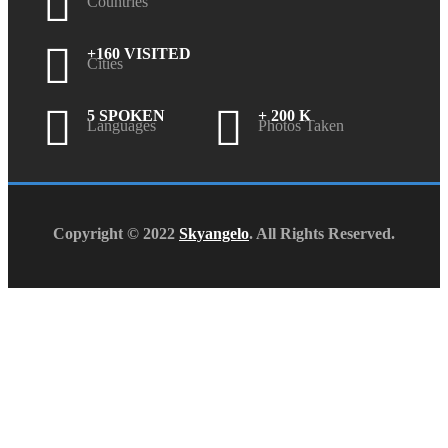
Countries
+160 VISITED
Cities
5 SPOKEN
+ 200 K
Languages
Photos Taken
Copyright © 2022
Skyangelo
. All Rights Reserved.