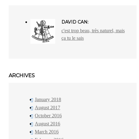
DAVID CAN:
c'est trop beau, très naturel, mais
ça tu le sais
ARCHIVES
January 2018
August 2017
October 2016
August 2016
March 2016