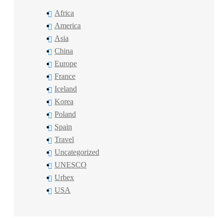
Africa
America
Asia
China
Europe
France
Iceland
Korea
Poland
Spain
Travel
Uncategorized
UNESCO
Urbex
USA