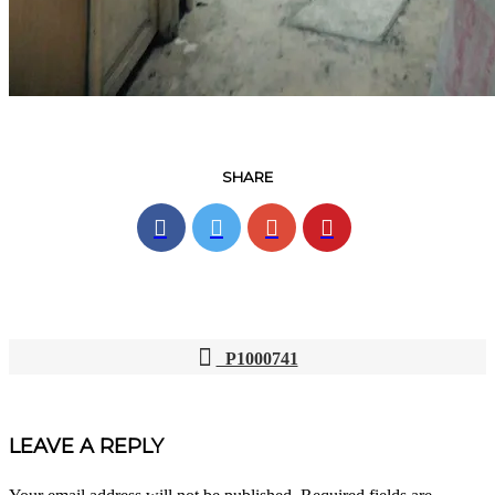
SHARE
P1000741
POST
NAVIGATION
LEAVE A REPLY