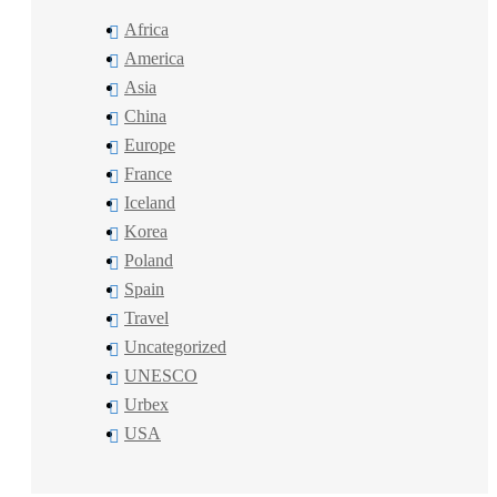
Africa
America
Asia
China
Europe
France
Iceland
Korea
Poland
Spain
Travel
Uncategorized
UNESCO
Urbex
USA