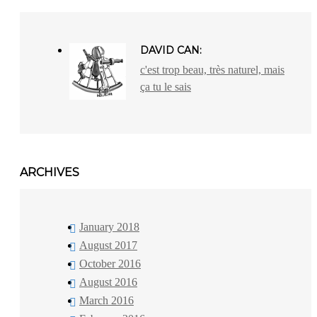
DAVID CAN:
c'est trop beau, très naturel, mais
ça tu le sais
ARCHIVES
January 2018
August 2017
October 2016
August 2016
March 2016