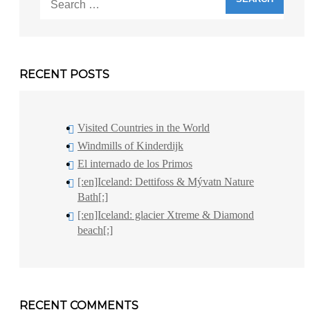
for:
RECENT POSTS
Visited Countries in the World
Windmills of Kinderdijk
El internado de los Primos
[:en]Iceland: Dettifoss & Mývatn Nature
Bath[:]
[:en]Iceland: glacier Xtreme & Diamond
beach[:]
RECENT COMMENTS