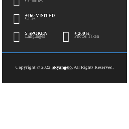
Countries
+160 VISITED
Cities
5 SPOKEN
+ 200 K
Languages
Photos Taken
Copyright © 2022
Skyangelo
. All Rights Reserved.