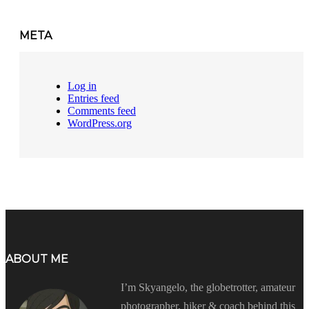
META
Log in
Entries feed
Comments feed
WordPress.org
ABOUT ME
I’m Skyangelo, the globetrotter, amateur
photographer, hiker & coach behind this