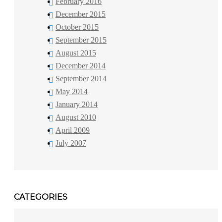
February 2016
December 2015
October 2015
September 2015
August 2015
December 2014
September 2014
May 2014
January 2014
August 2010
April 2009
July 2007
CATEGORIES