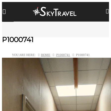
P1000741
YOU ARE HERE:
HOME
P1000741
P1000741