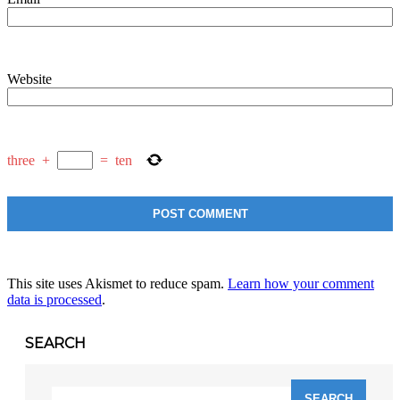
Website
three
+
=
ten
This site uses Akismet to reduce spam.
Learn how your comment
data is processed
.
SEARCH
Search