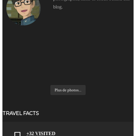
blog.
Plus de photos...
TRAVEL FACTS
+32 VISITED