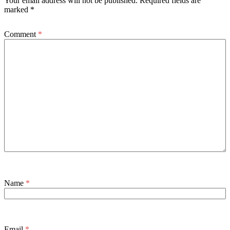
Your email address will not be published.
Required fields are
marked
*
Comment
*
Name
*
Email
*