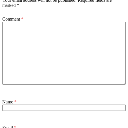
Your email address will not be published.
Required fields are
marked
*
Comment
*
Name
*
Email
*