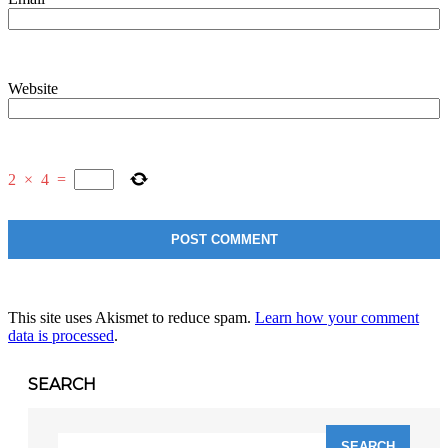
Website
2
×
4
=
This site uses Akismet to reduce spam.
Learn how your comment
data is processed
.
SEARCH
Search