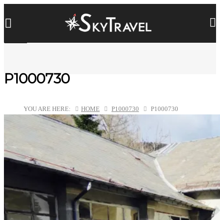
P1000730
YOU ARE HERE:
HOME
P1000730
P1000730