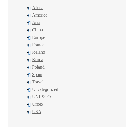
Africa
America
Asia
China
Europe
France
Iceland
Korea
Poland
Spain
Travel
Uncategorized
UNESCO
Urbex
USA