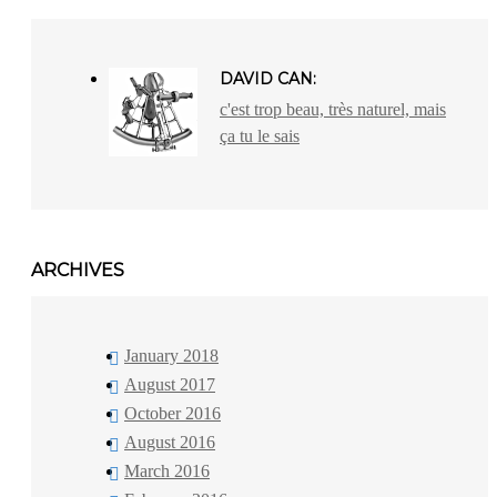
DAVID CAN:
c'est trop beau, très naturel, mais
ça tu le sais
ARCHIVES
January 2018
August 2017
October 2016
August 2016
March 2016