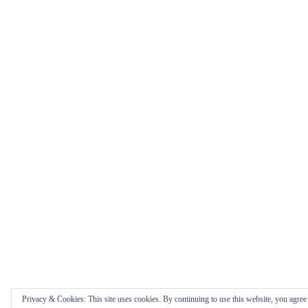
Privacy & Cookies: This site uses cookies. By continuing to use this website, you agree t