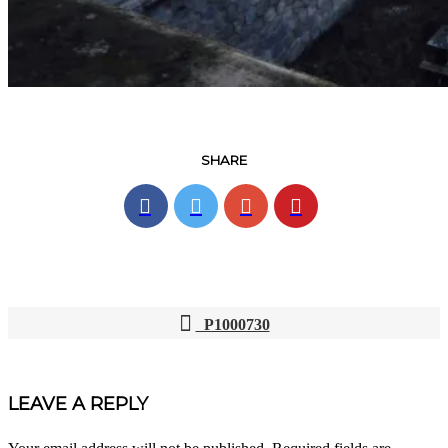
SHARE
P1000730
POST
NAVIGATION
LEAVE A REPLY