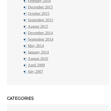
February 2016
December 2015
October 2015
September 2015
August 2015
December 2014
September 2014
May 2014
January 2014
August 2010
April 2009
July 2007
CATEGORIES