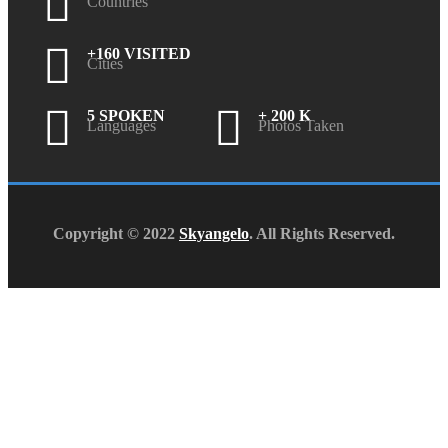
Countries
+160 VISITED
Cities
5 SPOKEN
+ 200 K
Languages
Photos Taken
Copyright © 2022
Skyangelo
. All Rights Reserved.