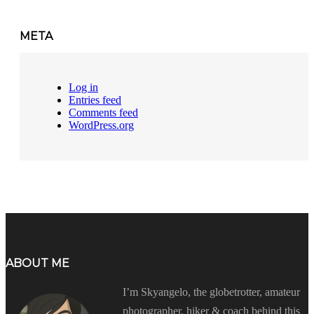
META
Log in
Entries feed
Comments feed
WordPress.org
ABOUT ME
I’m Skyangelo, the globetrotter, amateur
photographer, hiker & coach behind this