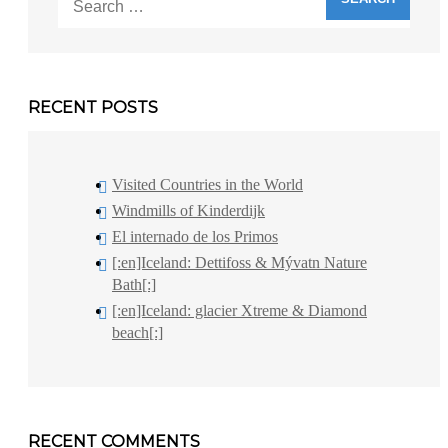
for:
RECENT POSTS
Visited Countries in the World
Windmills of Kinderdijk
El internado de los Primos
[:en]Iceland: Dettifoss & Mývatn Nature
Bath[:]
[:en]Iceland: glacier Xtreme & Diamond
beach[:]
RECENT COMMENTS