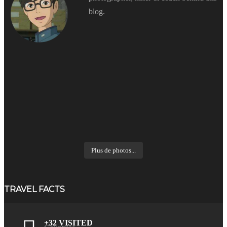
blog.
Plus de photos...
TRAVEL FACTS
+32 VISITED