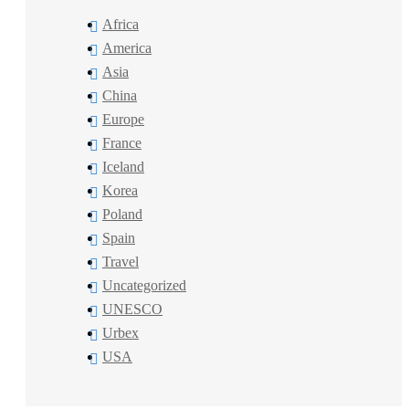
Africa
America
Asia
China
Europe
France
Iceland
Korea
Poland
Spain
Travel
Uncategorized
UNESCO
Urbex
USA