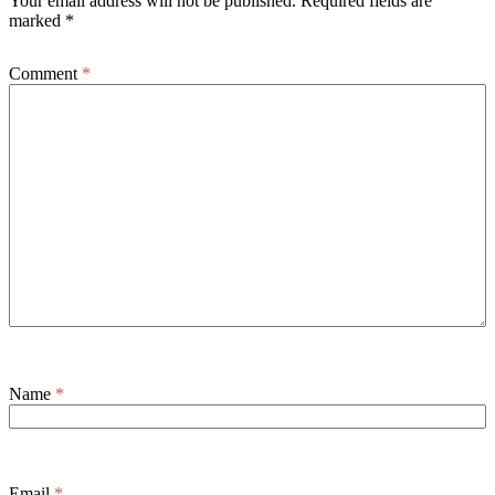
Your email address will not be published.
Required fields are
marked
*
Comment
*
Name
*
Email
*