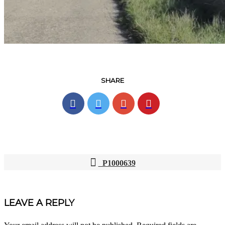
SHARE
P1000639
POST
NAVIGATION
LEAVE A REPLY