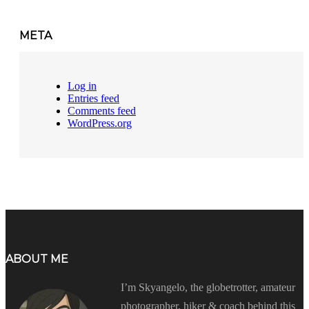
META
Log in
Entries feed
Comments feed
WordPress.org
ABOUT ME
I’m Skyangelo, the globetrotter, amateur
photographer, hiker & coach behind this