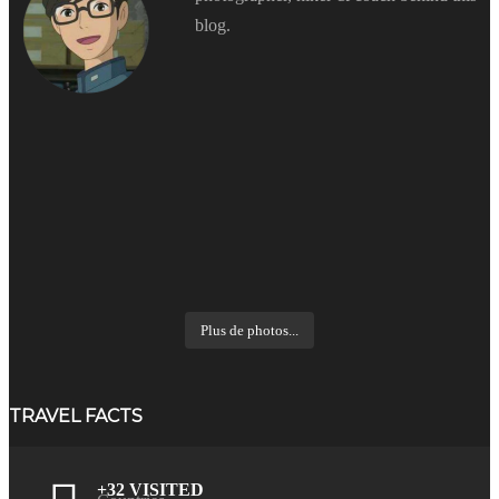
blog.
Plus de photos...
TRAVEL FACTS
+32 VISITED