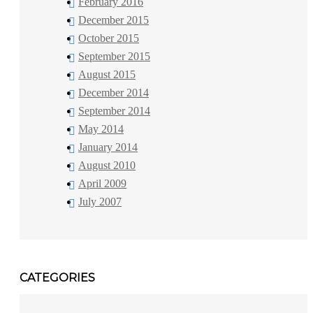
February 2016
December 2015
October 2015
September 2015
August 2015
December 2014
September 2014
May 2014
January 2014
August 2010
April 2009
July 2007
CATEGORIES