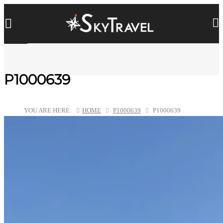
P1000639
YOU ARE HERE:
HOME
P1000639
P1000639