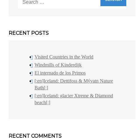
for:
RECENT POSTS
Visited Countries in the World
Windmills of Kinderdijk
El internado de los Primos
[:en]Iceland: Dettifoss & Mývatn Nature
Bath[:]
[:en]Iceland: glacier Xtreme & Diamond
beach[:]
RECENT COMMENTS