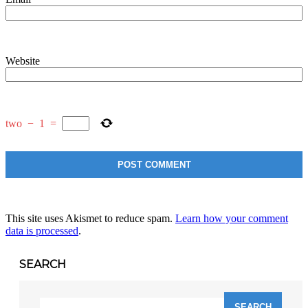
Website
two
−
1
=
This site uses Akismet to reduce spam.
Learn how your comment
data is processed
.
SEARCH
Search