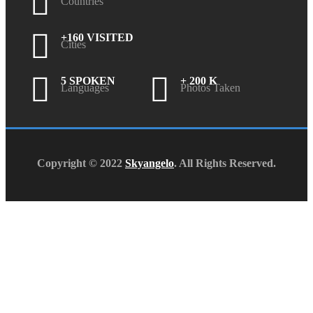
Countries
+160 VISITED
Cities
5 SPOKEN
+ 200 K
Languages
Photos Taken
Copyright © 2022
Skyangelo
. All Rights Reserved.