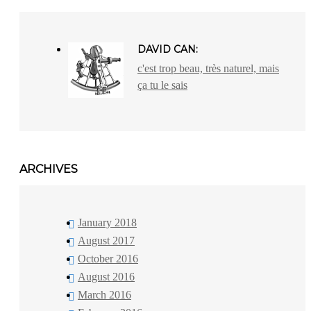
DAVID CAN:
c'est trop beau, très naturel, mais
ça tu le sais
ARCHIVES
January 2018
August 2017
October 2016
August 2016
March 2016