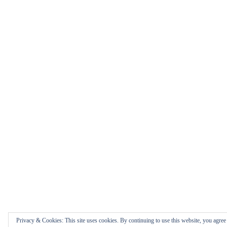
Privacy & Cookies: This site uses cookies. By continuing to use this website, you agree t