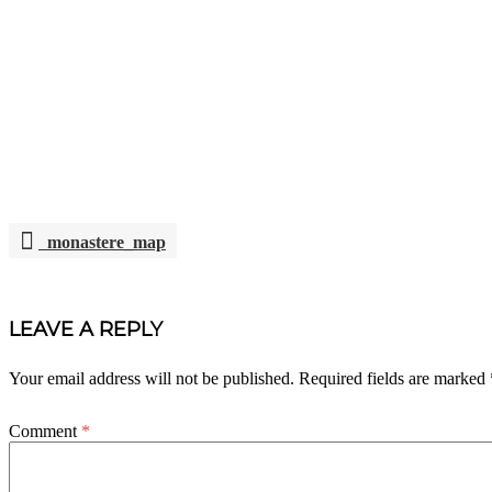
monastere_map
POST
NAVIGATION
LEAVE A REPLY
Your email address will not be published.
Required fields are marked
Comment
*