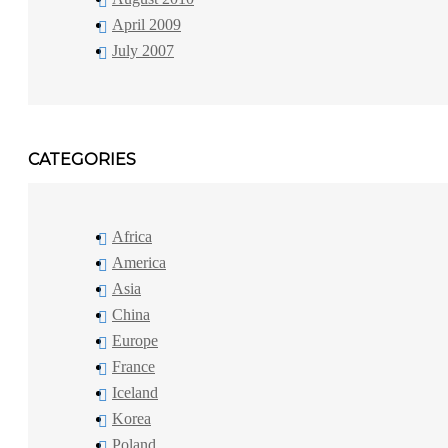
April 2009
July 2007
CATEGORIES
Africa
America
Asia
China
Europe
France
Iceland
Korea
Poland