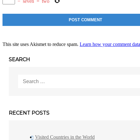
−
seven
=
two
This site uses Akismet to reduce spam.
Learn how your comment data 
SEARCH
Search
for:
RECENT POSTS
Visited Countries in the World