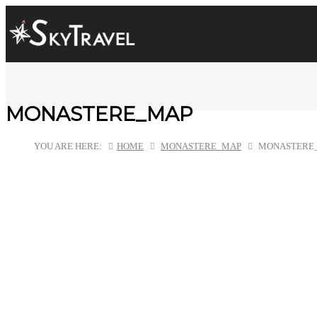
MONASTERE_MAP
YOU ARE HERE:
HOME
MONASTERE_MAP
MONASTERE