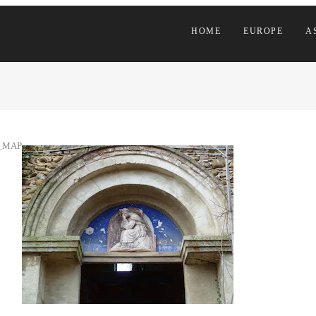
HOME
EUROPE
A
_MAP