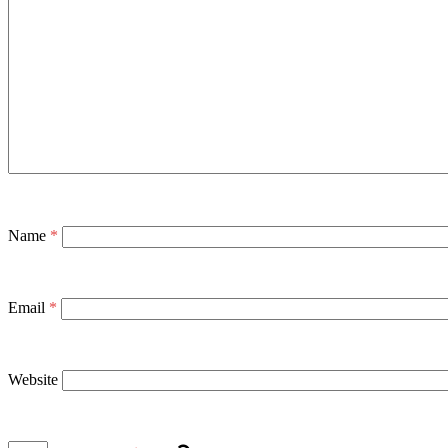
Name
*
Email
*
Website