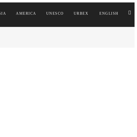
SIA
AMERICA
UNESCO
URBEX
ENGLISH