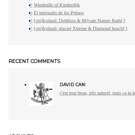
Windmills of Kinderdijk
El internado de los Primos
[:en]Iceland: Dettifoss & Mývatn Nature Bath[:]
[:en]Iceland: glacier Xtreme & Diamond beach[:]
RECENT COMMENTS
DAVID CAN:
c'est trop beau, très naturel, mais ça tu l