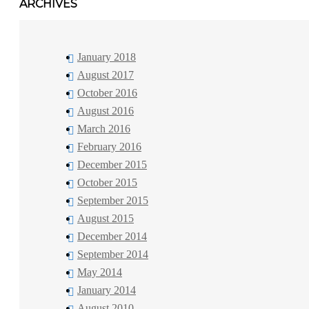
ARCHIVES
January 2018
August 2017
October 2016
August 2016
March 2016
February 2016
December 2015
October 2015
September 2015
August 2015
December 2014
September 2014
May 2014
January 2014
August 2010