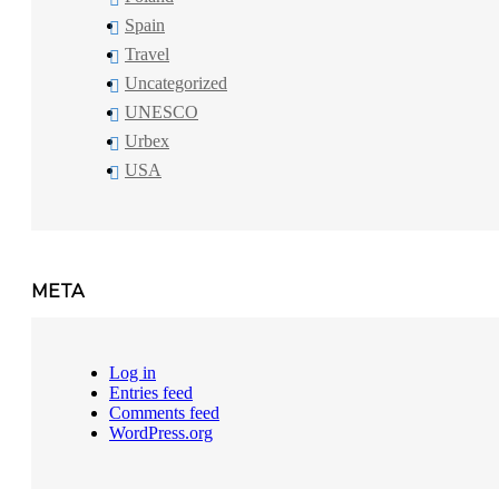
Spain
Travel
Uncategorized
UNESCO
Urbex
USA
META
Log in
Entries feed
Comments feed
WordPress.org