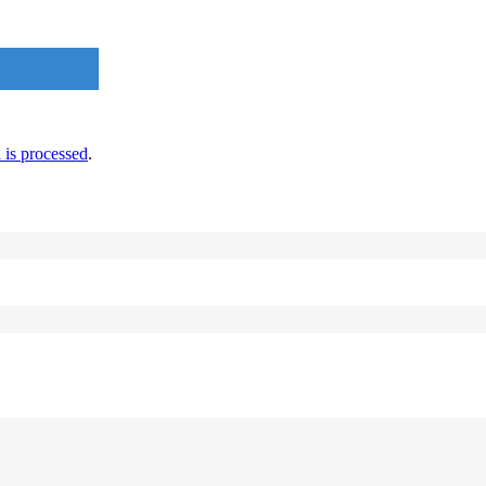
is processed
.