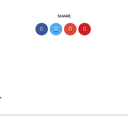
SHARE
*