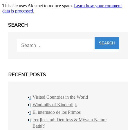
This site uses Akismet to reduce spam.
Learn how your comment
data is processed
.
SEARCH
Search
for:
RECENT POSTS
Visited Countries in the World
Windmills of Kinderdijk
El internado de los Primos
[:en]Iceland: Dettifoss & Mývatn Nature
Bath[:]