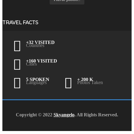
TRAVEL FACTS
+32 VISITED
Countries
+160 VISITED
Cities
5 SPOKEN
+ 200 K
Languages
Photos Taken
Copyright © 2022
Skyangelo
. All Rights Reserved.