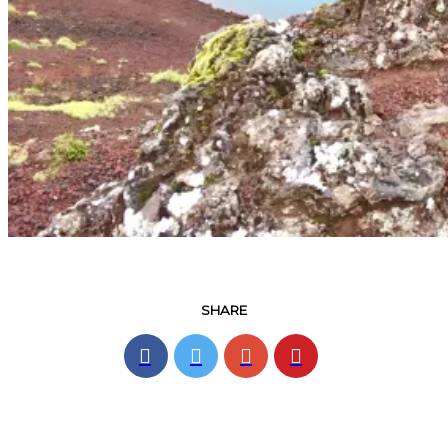
SHARE