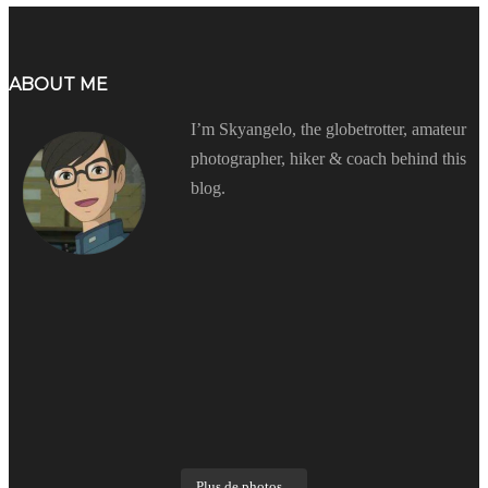
ABOUT ME
I’m Skyangelo, the globetrotter, amateur
photographer, hiker & coach behind this
blog.
Plus de photos...