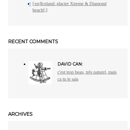
[:en]Iceland: glacier Xtreme & Diamond
beach[:]
RECENT COMMENTS
DAVID CAN:
c'est trop beau, très naturel, mais
ça tu le sais
ARCHIVES