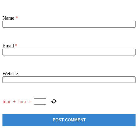
Name
*
Email
*
Website
four
+
four
=