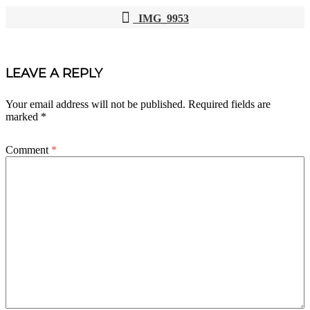
IMG_9953
POST
NAVIGATION
LEAVE A REPLY
Your email address will not be published.
Required fields are
marked
*
Comment
*