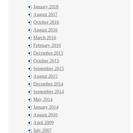
January 2018
August 2017
October 2016
August 2016
March 2016
February 2016
December 2015
October 2015
September 2015
August 2015
December 2014
September 2014
May 2014
January 2014
August 2010
April 2009
July 2007