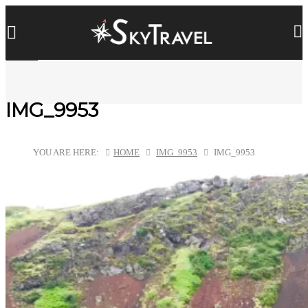
IMG_9953
YOU ARE HERE:
HOME
IMG_9953
IMG_9953