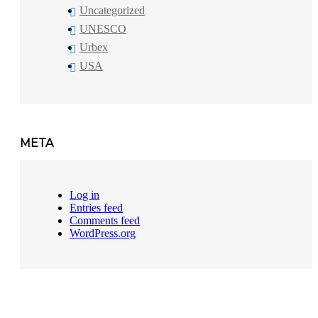
Uncategorized
UNESCO
Urbex
USA
META
Log in
Entries feed
Comments feed
WordPress.org