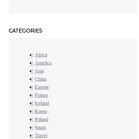
CATEGORIES
Africa
America
Asia
China
Europe
France
Iceland
Korea
Poland
Spain
Travel