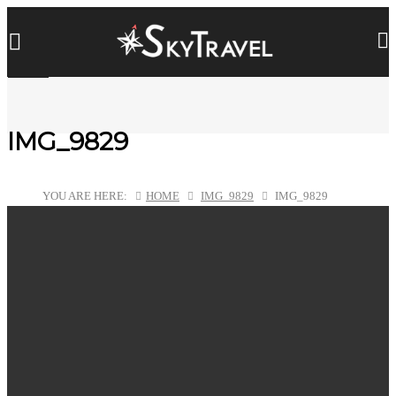
IMG_9829
YOU ARE HERE:
HOME
IMG_9829
IMG_9829