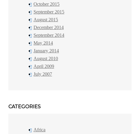
October 2015
September 2015
August 2015
December 2014
September 2014
May 2014
January 2014
August 2010
April 2009
July 2007
CATEGORIES
Africa