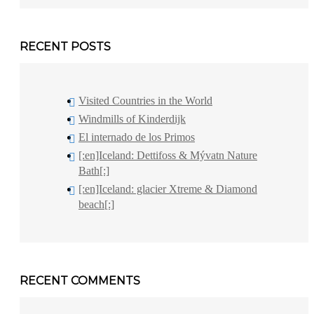
RECENT POSTS
Visited Countries in the World
Windmills of Kinderdijk
El internado de los Primos
[:en]Iceland: Dettifoss & Mývatn Nature
Bath[:]
[:en]Iceland: glacier Xtreme & Diamond
beach[:]
RECENT COMMENTS