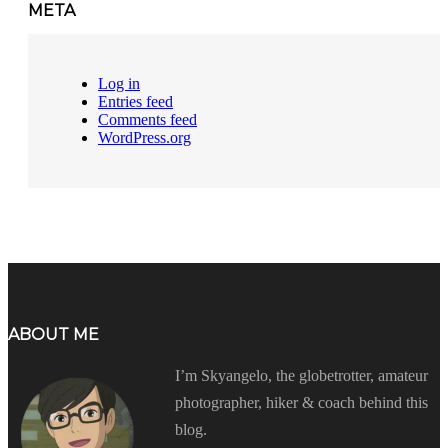
META
Log in
Entries feed
Comments feed
WordPress.org
ABOUT ME
I’m Skyangelo, the globetrotter, amateur
photographer, hiker & coach behind this
blog.