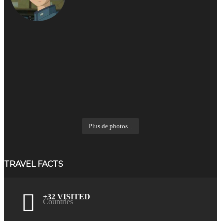
Plus de photos...
TRAVEL FACTS
+32 VISITED
Countries