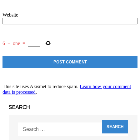
Website
6
−
one
=
This site uses Akismet to reduce spam.
Learn how your comment
data is processed
.
SEARCH
Search
for: