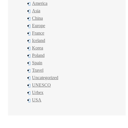
America
Asia
China
Europe
France
Iceland
Korea
Poland
Spain
Travel
Uncategorized
UNESCO
Urbex
USA