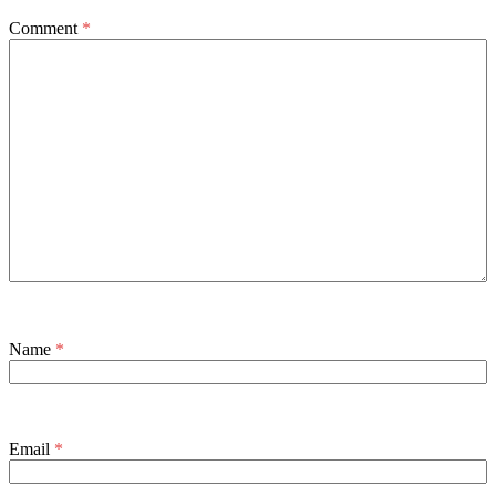
Comment
*
Name
*
Email
*