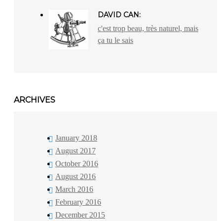
DAVID CAN:
c'est trop beau, très naturel, mais
ça tu le sais
ARCHIVES
January 2018
August 2017
October 2016
August 2016
March 2016
February 2016
December 2015