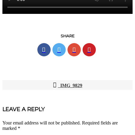
SHARE
IMG_9829
POST
NAVIGATION
LEAVE A REPLY
Your email address will not be published.
Required fields are
marked
*