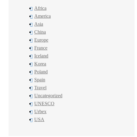
Africa
America
Asia
China
Europe
France
Iceland
Korea
Poland
Spain
Travel
Uncategorized
UNESCO
Urbex
USA