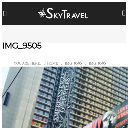
IMG_9505
YOU ARE HERE:
HOME
IMG_9505
IMG_9505