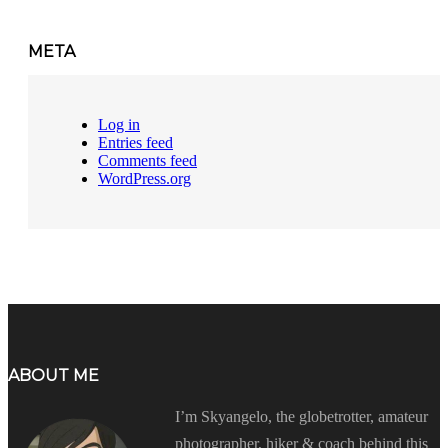
META
Log in
Entries feed
Comments feed
WordPress.org
ABOUT ME
I’m Skyangelo, the globetrotter, amateur
photographer, hiker & coach behind this