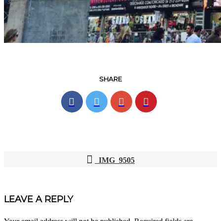
SHARE
IMG_9505
POST
NAVIGATION
LEAVE A REPLY