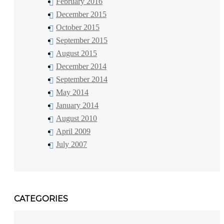
February 2016
December 2015
October 2015
September 2015
August 2015
December 2014
September 2014
May 2014
January 2014
August 2010
April 2009
July 2007
CATEGORIES