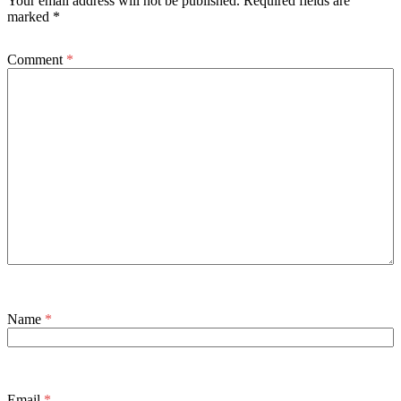
Your email address will not be published.
Required fields are
marked
*
Comment
*
Name
*
Email
*