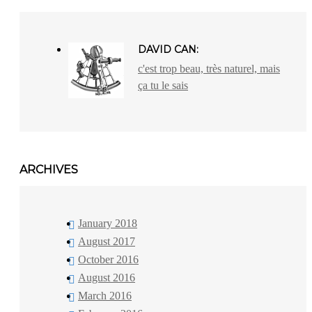
DAVID CAN:
c'est trop beau, très naturel, mais
ça tu le sais
ARCHIVES
January 2018
August 2017
October 2016
August 2016
March 2016