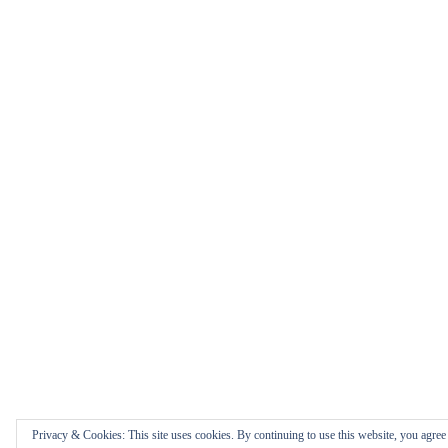
Privacy & Cookies: This site uses cookies. By continuing to use this website, you agree t