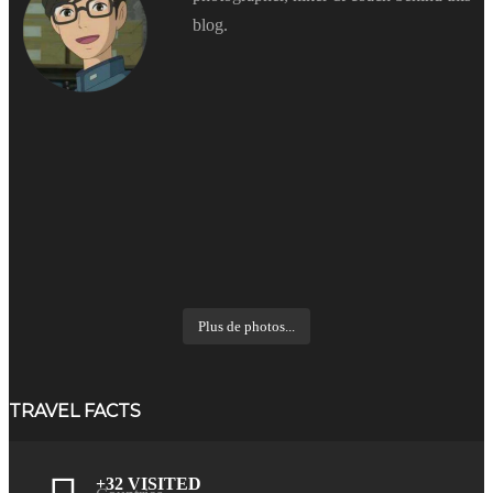
blog.
Plus de photos...
TRAVEL FACTS
+32 VISITED