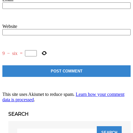
Website
9
−
six
=
This site uses Akismet to reduce spam.
Learn how your comment
data is processed
.
SEARCH
Search