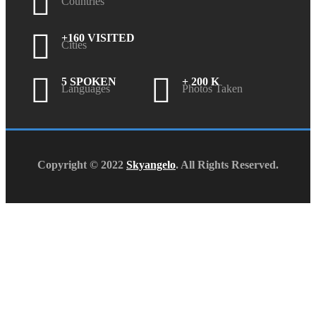
Countries
+160 VISITED
Cities
5 SPOKEN
+ 200 K
Languages
Photos Taken
Copyright © 2022
Skyangelo
. All Rights Reserved.