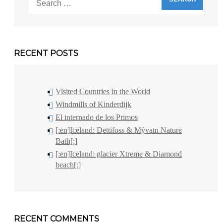
for:
RECENT POSTS
Visited Countries in the World
Windmills of Kinderdijk
El internado de los Primos
[:en]Iceland: Dettifoss & Mývatn Nature
Bath[:]
[:en]Iceland: glacier Xtreme & Diamond
beach[:]
RECENT COMMENTS