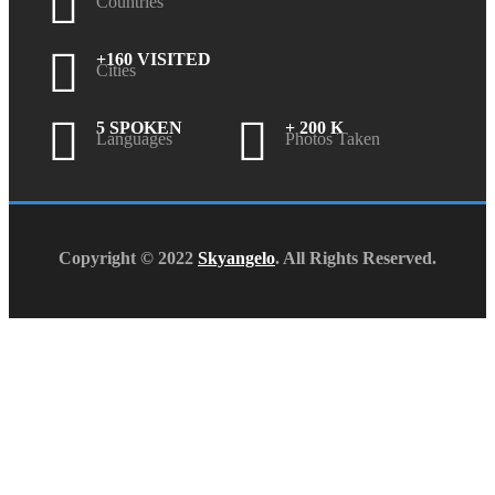
Countries
+160 VISITED
Cities
5 SPOKEN
+ 200 K
Languages
Photos Taken
Copyright © 2022
Skyangelo
. All Rights Reserved.