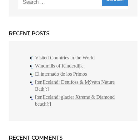
for:
RECENT POSTS
Visited Countries in the World
Windmills of Kinderdijk
El internado de los Primos
[:en]Iceland: Dettifoss & Mývatn Nature
Bath[:]
[:en]Iceland: glacier Xtreme & Diamond
beach[:]
RECENT COMMENTS