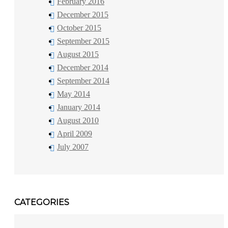
February 2016
December 2015
October 2015
September 2015
August 2015
December 2014
September 2014
May 2014
January 2014
August 2010
April 2009
July 2007
CATEGORIES