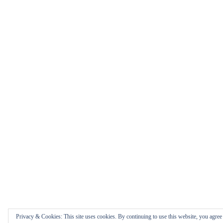
Privacy & Cookies: This site uses cookies. By continuing to use this website, you agree t