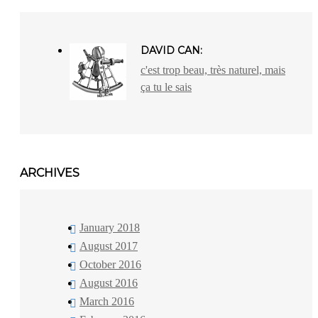
DAVID CAN:
c'est trop beau, très naturel, mais
ça tu le sais
ARCHIVES
January 2018
August 2017
October 2016
August 2016
March 2016