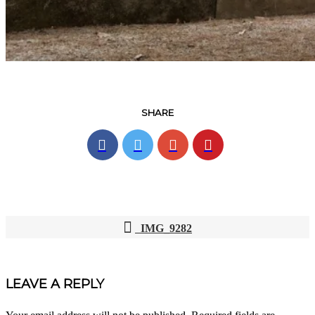
SHARE
IMG_9282
POST
NAVIGATION
LEAVE A REPLY