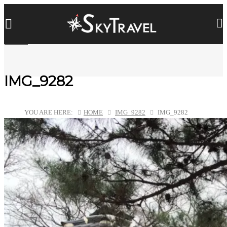
IMG_9282
YOU ARE HERE:
HOME
IMG_9282
IMG_9282