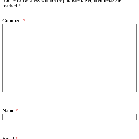
Your email address will not be published.
Required fields are
marked
*
Comment
*
Name
*
Email
*