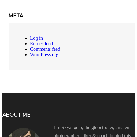
META
Log in
Entries feed
Comments feed
WordPress.org
ABOUT ME
I’m Skyangelo, the globetrotter, amateur
photographer, hiker & coach behind this