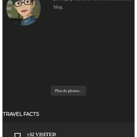
blog.
Plus de photos...
TRAVEL FACTS
+32 VISITED