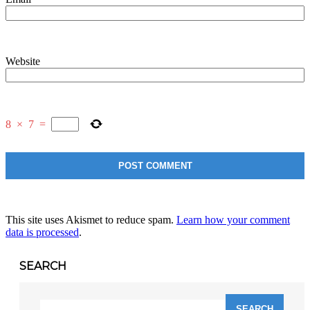
Website
8
×
7
=
This site uses Akismet to reduce spam.
Learn how your comment
data is processed
.
SEARCH
Search