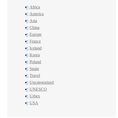
Africa
America
Asia
China
Europe
France
Iceland
Korea
Poland
Spain
Travel
Uncategorized
UNESCO
Urbex
USA