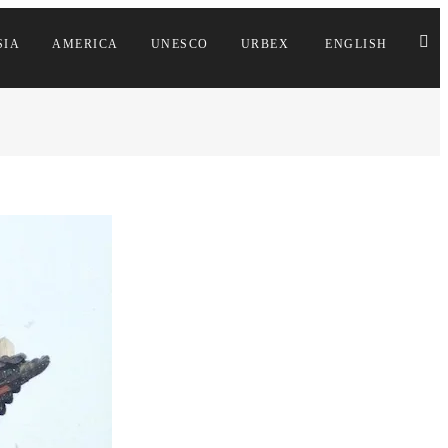
SIA
AMERICA
UNESCO
URBEX
ENGLISH