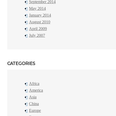
September 2014
May 2014
January 2014
August 2010
April 2009
July 2007
CATEGORIES
Africa
America
Asia
China
Europe