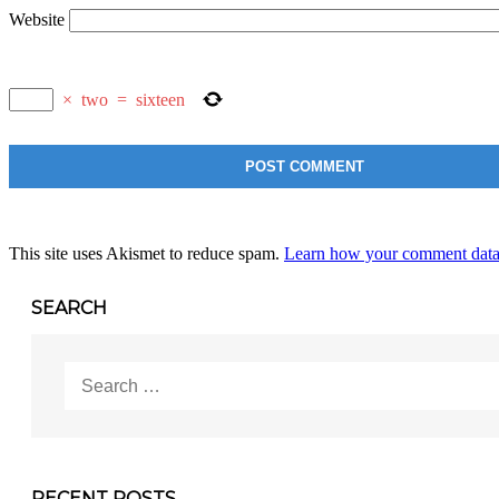
Website
×
two
=
sixteen
This site uses Akismet to reduce spam.
Learn how your comment data 
SEARCH
Search
for:
RECENT POSTS