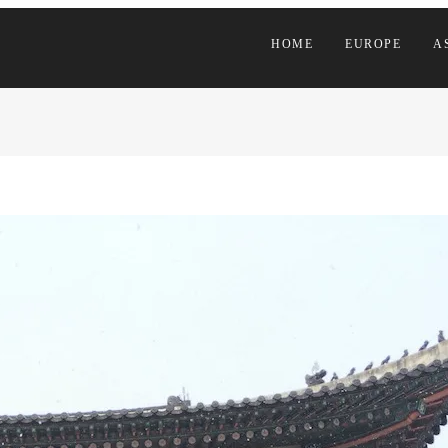
HOME
EUROPE
A