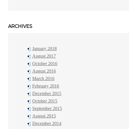
ARCHIVES
January 2018
August 2017
October 2016
August 2016
March 2016
February 2016
December 2015
October 2015
September 2015
August 2015
December 2014