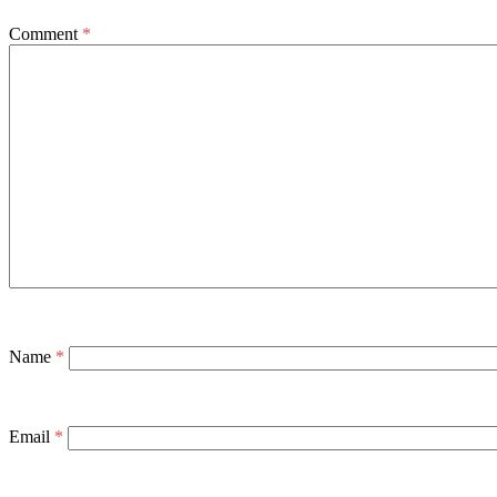
Comment
*
Name
*
Email
*