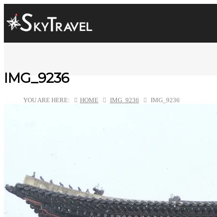
IMG_9236
YOU ARE HERE:
HOME
IMG_9236
IMG_9236