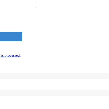
is processed
.