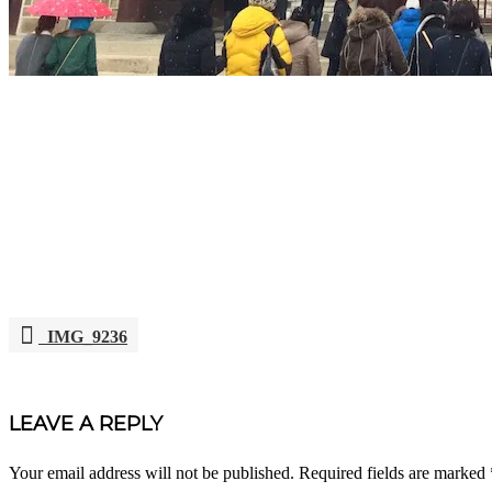
IMG_9236
POST
NAVIGATION
LEAVE A REPLY
Your email address will not be published.
Required fields are marked