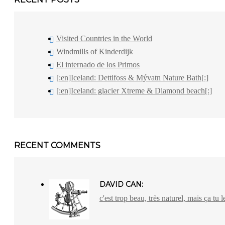
Visited Countries in the World
Windmills of Kinderdijk
El internado de los Primos
[:en]Iceland: Dettifoss & Mývatn Nature Bath[:]
[:en]Iceland: glacier Xtreme & Diamond beach[:]
RECENT COMMENTS
DAVID CAN:
c'est trop beau, très naturel, mais ça tu l