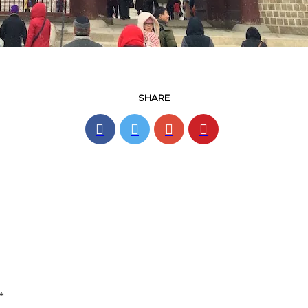
SHARE
*