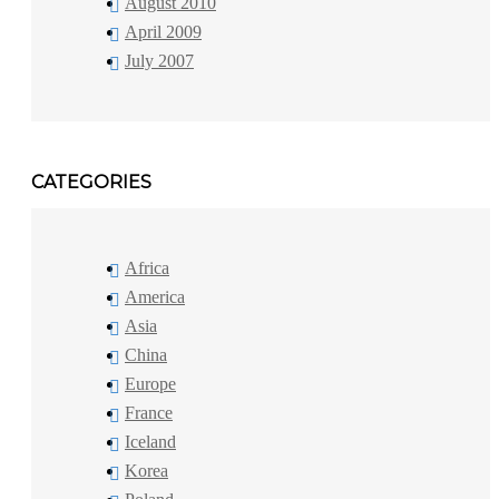
August 2010
April 2009
July 2007
CATEGORIES
Africa
America
Asia
China
Europe
France
Iceland
Korea