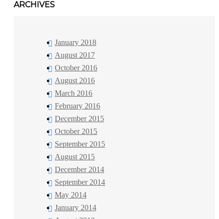
ARCHIVES
January 2018
August 2017
October 2016
August 2016
March 2016
February 2016
December 2015
October 2015
September 2015
August 2015
December 2014
September 2014
May 2014
January 2014