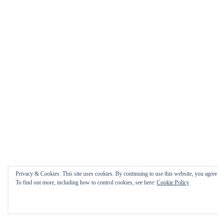
Privacy & Cookies: This site uses cookies. By continuing to use this website, you agree t
To find out more, including how to control cookies, see here:
Cookie Policy