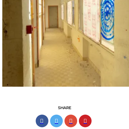
SHARE