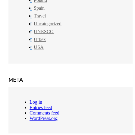
Poland
Spain
Travel
Uncategorized
UNESCO
Urbex
USA
META
Log in
Entries feed
Comments feed
WordPress.org