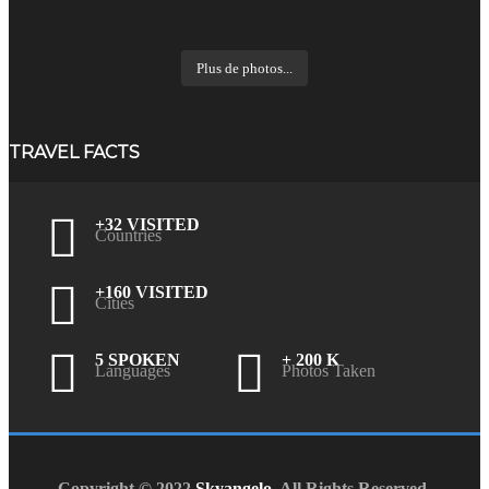
Plus de photos...
TRAVEL FACTS
+32 VISITED
Countries
+160 VISITED
Cities
5 SPOKEN
+ 200 K
Languages
Photos Taken
Copyright © 2022
Skyangelo
. All Rights Reserved.