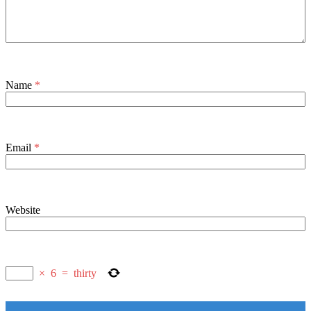
Name
*
Email
*
Website
×
6
=
thirty