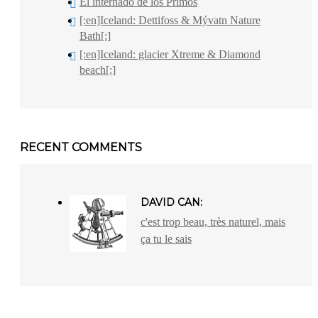
El internado de los Primos
[:en]Iceland: Dettifoss & Mývatn Nature
Bath[:]
[:en]Iceland: glacier Xtreme & Diamond
beach[:]
RECENT COMMENTS
DAVID CAN:
c'est trop beau, très naturel, mais
ça tu le sais