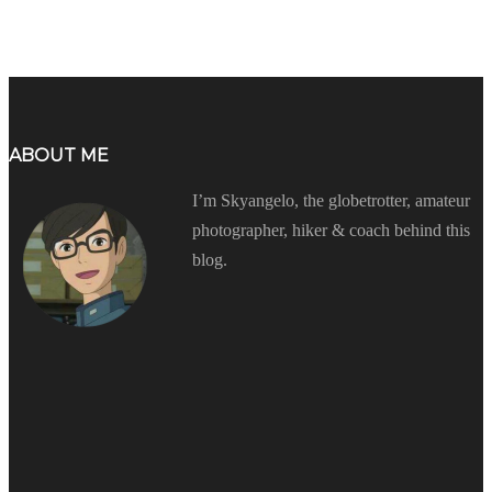
ABOUT ME
I’m Skyangelo, the globetrotter, amateur
photographer, hiker & coach behind this
blog.