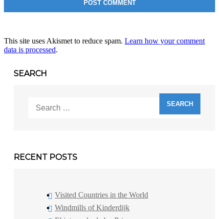
This site uses Akismet to reduce spam.
Learn how your comment
data is processed
.
SEARCH
Search
for:
RECENT POSTS
Visited Countries in the World
Windmills of Kinderdijk