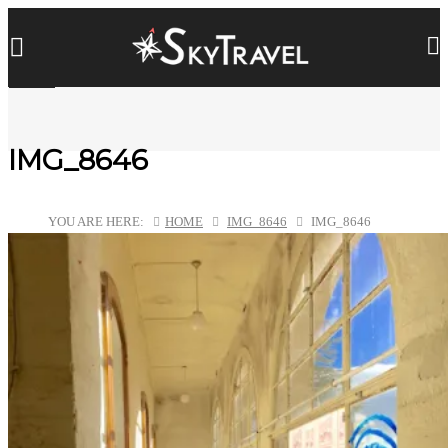
IMG_8646
YOU ARE HERE:
HOME
IMG_8646
IMG_8646