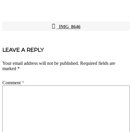
IMG_8646
POST
NAVIGATION
LEAVE A REPLY
Your email address will not be published.
Required fields are
marked
*
Comment
*