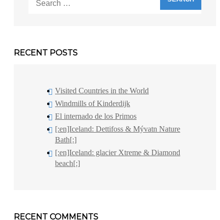
for:
RECENT POSTS
Visited Countries in the World
Windmills of Kinderdijk
El internado de los Primos
[:en]Iceland: Dettifoss & Mývatn Nature
Bath[:]
[:en]Iceland: glacier Xtreme & Diamond
beach[:]
RECENT COMMENTS