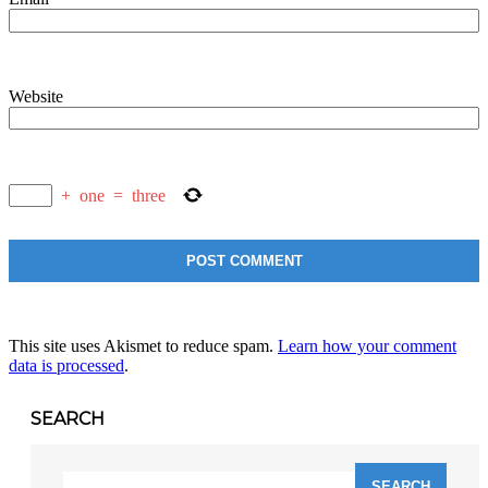
Website
+
one
=
three
This site uses Akismet to reduce spam.
Learn how your comment
data is processed
.
SEARCH
Search