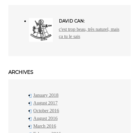
DAVID CAN:
c'est trop beau, très naturel, mais
ça tu le sais
ARCHIVES
January 2018
August 2017
October 2016
August 2016
March 2016