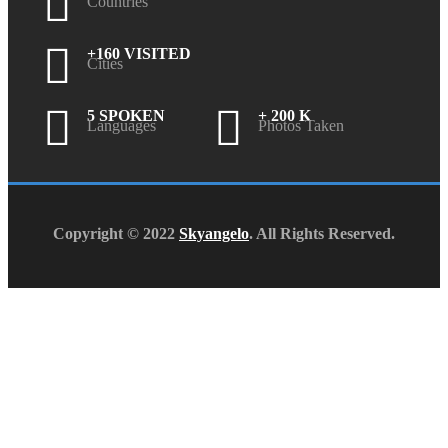
Countries
+160 VISITED
Cities
5 SPOKEN
+ 200 K
Languages
Photos Taken
Copyright © 2022
Skyangelo
. All Rights Reserved.