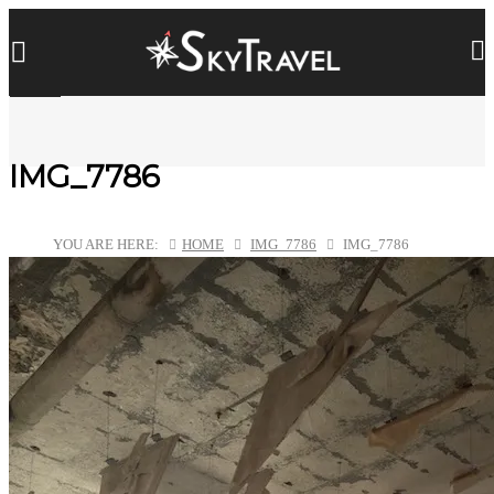
IMG_7786
YOU ARE HERE:
HOME
IMG_7786
IMG_7786