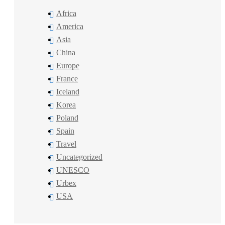
Africa
America
Asia
China
Europe
France
Iceland
Korea
Poland
Spain
Travel
Uncategorized
UNESCO
Urbex
USA