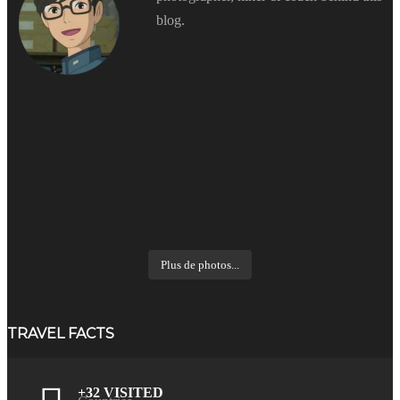
blog.
Plus de photos...
TRAVEL FACTS
+32 VISITED