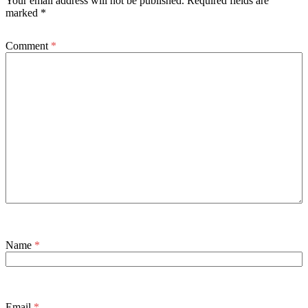
Your email address will not be published.
Required fields are
marked
*
Comment
*
Name
*
Email
*