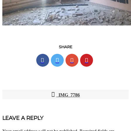
SHARE
IMG_7786
POST
NAVIGATION
LEAVE A REPLY