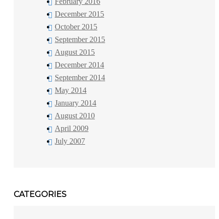
February 2016
December 2015
October 2015
September 2015
August 2015
December 2014
September 2014
May 2014
January 2014
August 2010
April 2009
July 2007
CATEGORIES