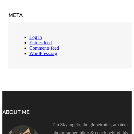
META
Log in
Entries feed
Comments feed
WordPress.org
ABOUT ME
I’m Skyangelo, the globetrotter, amateur
photographer, hiker & coach behind this