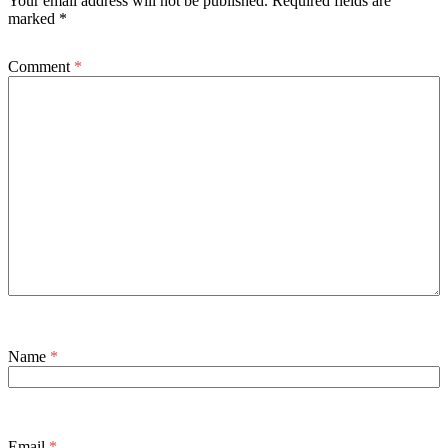
Your email address will not be published.
Required fields are
marked
*
Comment
*
Name
*
Email
*