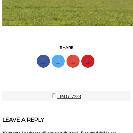
SHARE
IMG_7783
POST
NAVIGATION
LEAVE A REPLY