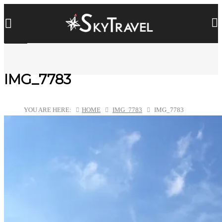
IMG_7783
YOU ARE HERE:
HOME
IMG_7783
IMG_7783