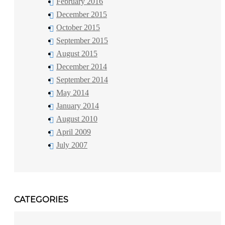
February 2016
December 2015
October 2015
September 2015
August 2015
December 2014
September 2014
May 2014
January 2014
August 2010
April 2009
July 2007
CATEGORIES