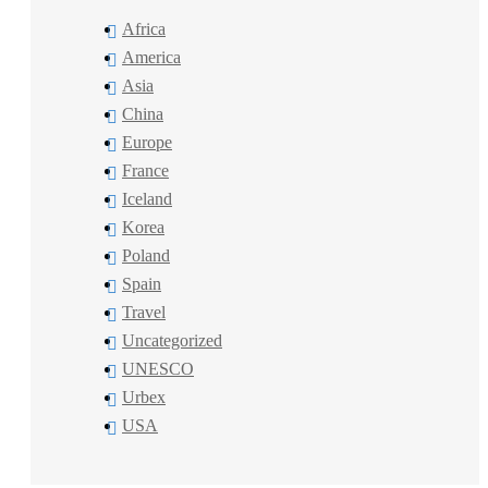
Africa
America
Asia
China
Europe
France
Iceland
Korea
Poland
Spain
Travel
Uncategorized
UNESCO
Urbex
USA