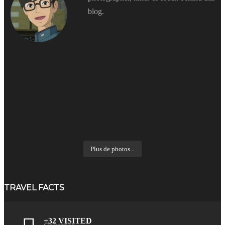
blog.
Plus de photos...
TRAVEL FACTS
+32 VISITED