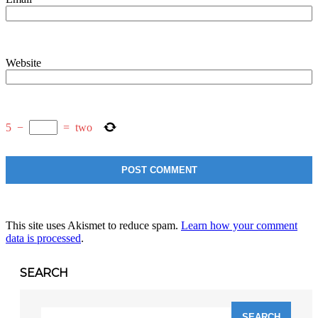
Website
5
−
=
two
This site uses Akismet to reduce spam.
Learn how your comment
data is processed
.
SEARCH
Search