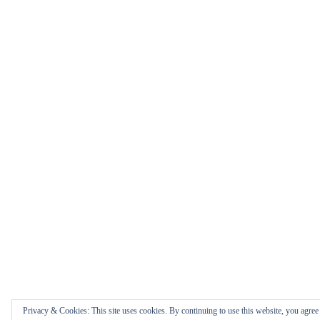
Privacy & Cookies: This site uses cookies. By continuing to use this website, you agree t