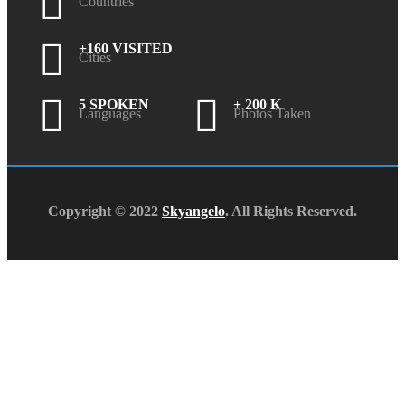
Countries
+160 VISITED
Cities
5 SPOKEN
+ 200 K
Languages
Photos Taken
Copyright © 2022
Skyangelo
. All Rights Reserved.