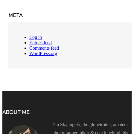
META
Log in
Entries feed
Comments feed
WordPress.org
ABOUT ME
I’m Skyangelo, the globetrotter, amateur
photographer, hiker & coach behind this