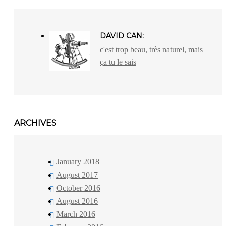
DAVID CAN:
c'est trop beau, très naturel, mais
ça tu le sais
ARCHIVES
January 2018
August 2017
October 2016
August 2016
March 2016