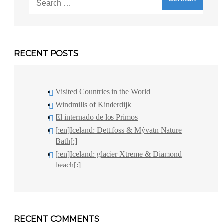
for:
RECENT POSTS
Visited Countries in the World
Windmills of Kinderdijk
El internado de los Primos
[:en]Iceland: Dettifoss & Mývatn Nature
Bath[:]
[:en]Iceland: glacier Xtreme & Diamond
beach[:]
RECENT COMMENTS