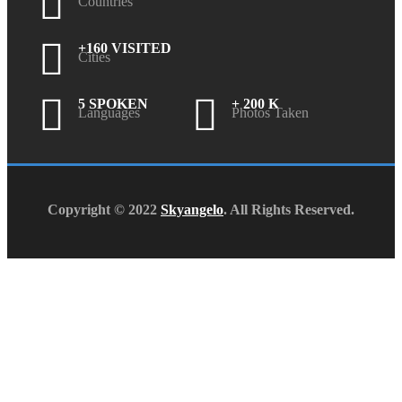
Countries
+160 VISITED
Cities
5 SPOKEN
+ 200 K
Languages
Photos Taken
Copyright © 2022
Skyangelo
. All Rights Reserved.