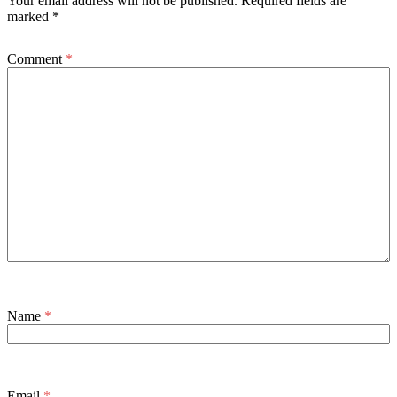
Your email address will not be published.
Required fields are
marked
*
Comment
*
Name
*
Email
*