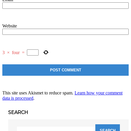
Website
3
×
four
=
This site uses Akismet to reduce spam.
Learn how your comment
data is processed
.
SEARCH
Search