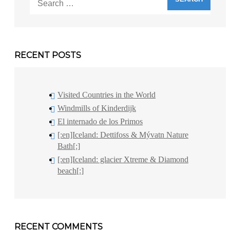
for:
RECENT POSTS
Visited Countries in the World
Windmills of Kinderdijk
El internado de los Primos
[:en]Iceland: Dettifoss & Mývatn Nature
Bath[:]
[:en]Iceland: glacier Xtreme & Diamond
beach[:]
RECENT COMMENTS