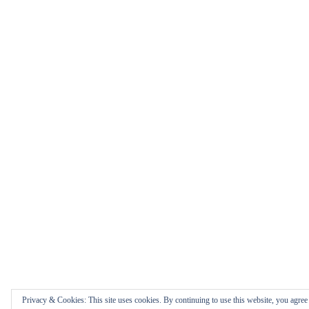
Privacy & Cookies: This site uses cookies. By continuing to use this website, you agree t