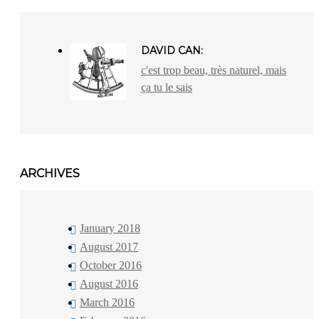
DAVID CAN:
c'est trop beau, très naturel, mais
ça tu le sais
ARCHIVES
January 2018
August 2017
October 2016
August 2016
March 2016