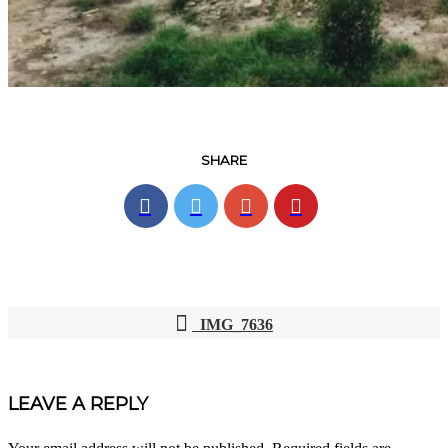
SHARE
IMG_7636
POST
NAVIGATION
LEAVE A REPLY