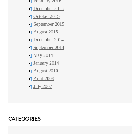
February 2016
December 2015
October 2015
September 2015
August 2015
December 2014
September 2014
May 2014
January 2014
August 2010
April 2009
July 2007
CATEGORIES