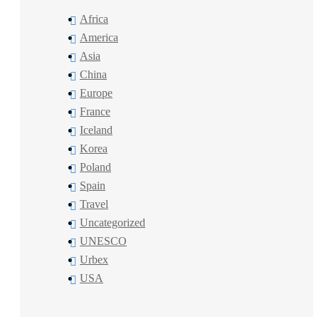
Africa
America
Asia
China
Europe
France
Iceland
Korea
Poland
Spain
Travel
Uncategorized
UNESCO
Urbex
USA