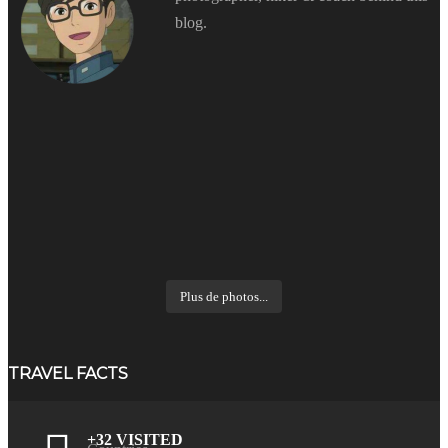
blog.
Plus de photos...
TRAVEL FACTS
+32 VISITED