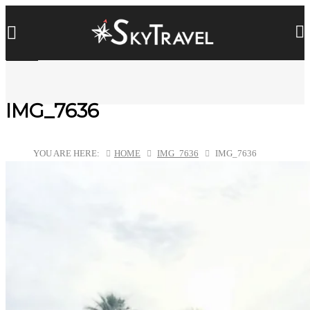
IMG_7636
YOU ARE HERE:
HOME
IMG_7636
IMG_7636