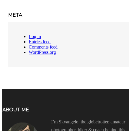
META
Log in
Entries feed
Comments feed
WordPress.org
ABOUT ME
I’m Skyangelo, the globetrotter, amateur
photographer, hiker & coach behind this