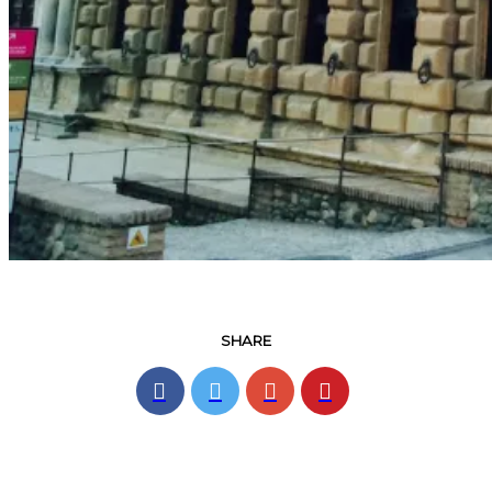
SHARE