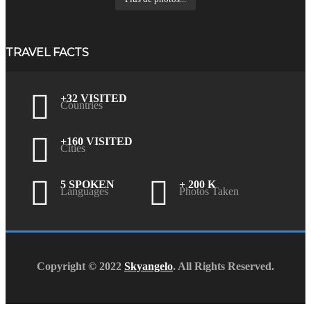
TRAVEL FACTS
+32 VISITED
Countries
+160 VISITED
Cities
5 SPOKEN
+ 200 K
Languages
Photos Taken
Copyright © 2022
Skyangelo
. All Rights Reserved.