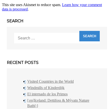
This site uses Akismet to reduce spam.
Learn how your comment
data is processed
.
SEARCH
Search
for:
RECENT POSTS
Visited Countries in the World
Windmills of Kinderdijk
El internado de los Primos
[:en]Iceland: Dettifoss & Mývatn Nature
Bath[:]