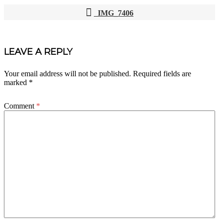
IMG_7406
POST
NAVIGATION
LEAVE A REPLY
Your email address will not be published.
Required fields are
marked
*
Comment
*