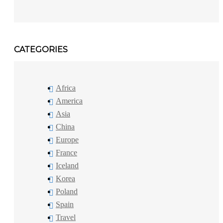
CATEGORIES
Africa
America
Asia
China
Europe
France
Iceland
Korea
Poland
Spain
Travel