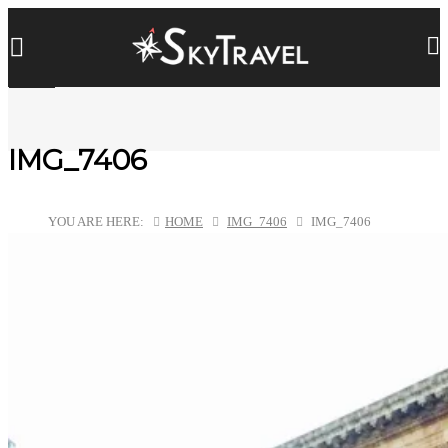
IMG_7406
YOU ARE HERE:
HOME
IMG_7406
IMG_7406