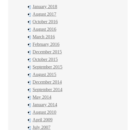
January 2018
August 2017
October 2016
August 2016
March 2016
February 2016
December 2015
October 2015
September 2015
August 2015
December 2014
September 2014
May 2014
January 2014
August 2010
April 2009
July 2007