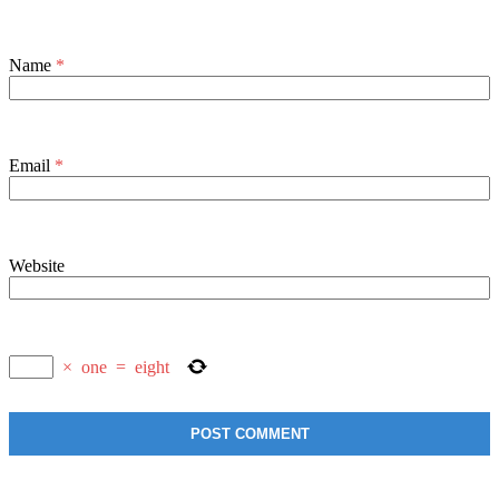
Name
*
Email
*
Website
×
one
=
eight