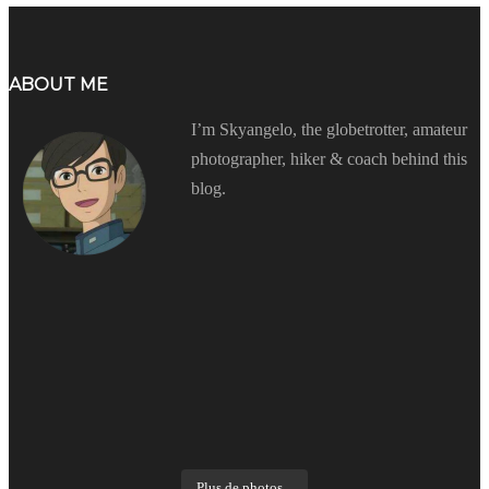
ABOUT ME
I’m Skyangelo, the globetrotter, amateur
photographer, hiker & coach behind this
blog.
Plus de photos...