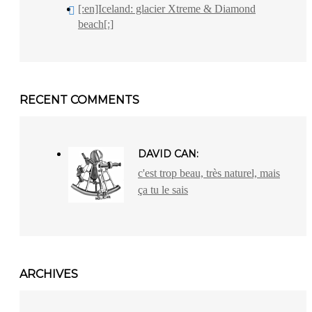
[:en]Iceland: glacier Xtreme & Diamond
beach[:]
RECENT COMMENTS
DAVID CAN:
c'est trop beau, très naturel, mais
ça tu le sais
ARCHIVES