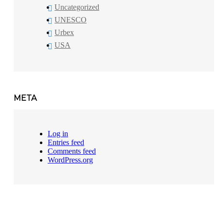
Uncategorized
UNESCO
Urbex
USA
META
Log in
Entries feed
Comments feed
WordPress.org