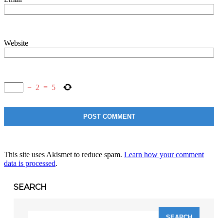
Website
−
2
=
5
This site uses Akismet to reduce spam.
Learn how your comment
data is processed
.
SEARCH
Search