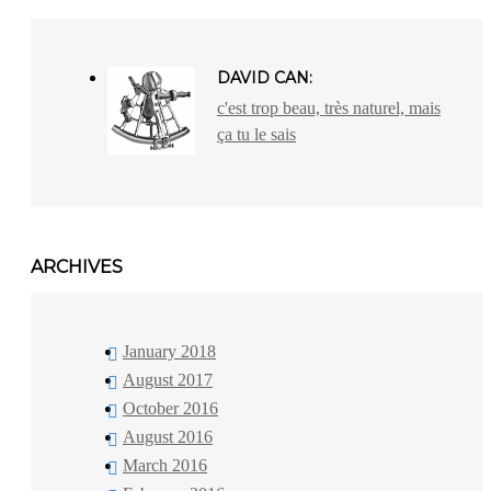
DAVID CAN:
c'est trop beau, très naturel, mais
ça tu le sais
ARCHIVES
January 2018
August 2017
October 2016
August 2016
March 2016