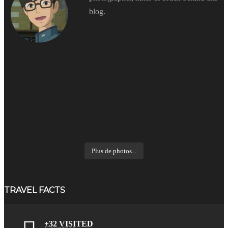
blog.
Plus de photos...
TRAVEL FACTS
+32 VISITED