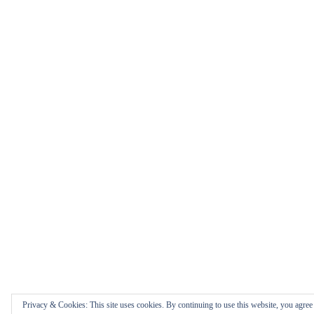
Privacy & Cookies: This site uses cookies. By continuing to use this website, you agree t