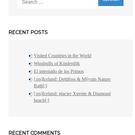
for:
RECENT POSTS
Visited Countries in the World
Windmills of Kinderdijk
El internado de los Primos
[:en]Iceland: Dettifoss & Mývatn Nature
Bath[:]
[:en]Iceland: glacier Xtreme & Diamond
beach[:]
RECENT COMMENTS