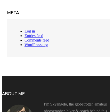
META
Log in
Entries feed
Comments feed
WordPress.org
ABOUT ME
I’m Skyangelo, the globetrotter, amateur
photographer, hiker & coach behind this