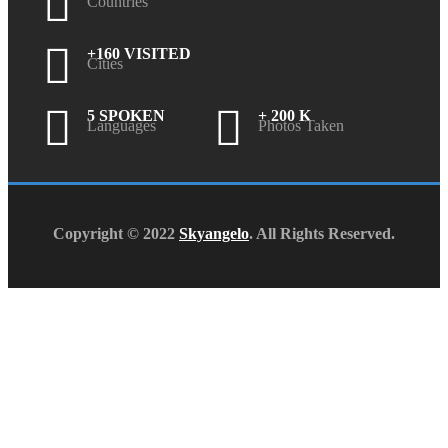
Countries
+160 VISITED
Cities
5 SPOKEN
+ 200 K
Languages
Photos Taken
Copyright © 2022
Skyangelo
. All Rights Reserved.