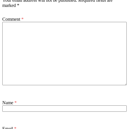
Your email address will not be published.
Required fields are
marked
*
Comment
*
Name
*
Email
*