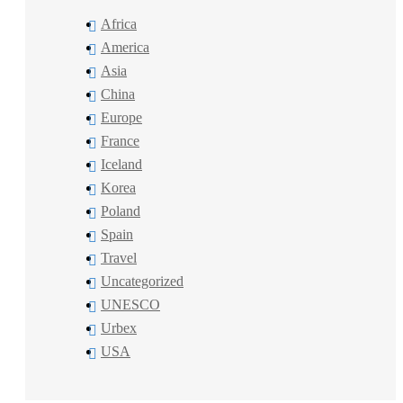
Africa
America
Asia
China
Europe
France
Iceland
Korea
Poland
Spain
Travel
Uncategorized
UNESCO
Urbex
USA