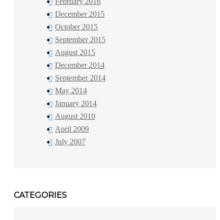
February 2016
December 2015
October 2015
September 2015
August 2015
December 2014
September 2014
May 2014
January 2014
August 2010
April 2009
July 2007
CATEGORIES