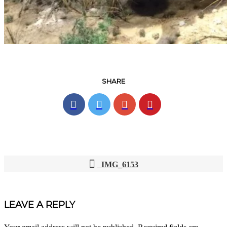
SHARE
IMG_6153
POST
NAVIGATION
LEAVE A REPLY