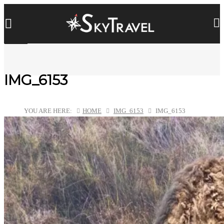
IMG_6153
YOU ARE HERE:
HOME
IMG_6153
IMG_6153