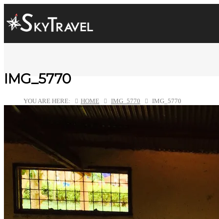
IMG_5770
YOU ARE HERE:
HOME
IMG_5770
IMG_5770