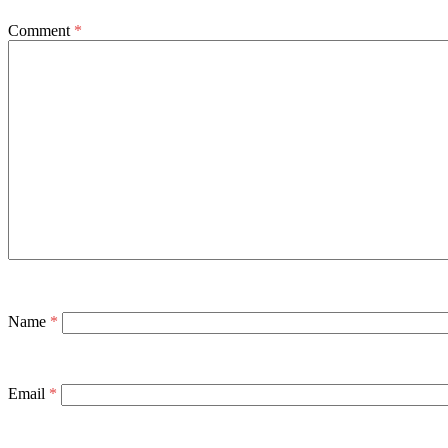
Comment
*
Name
*
Email
*