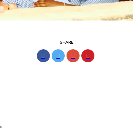
SHARE
*