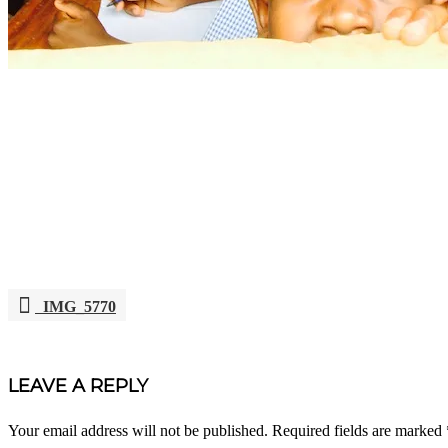
IMG_5770
POST
NAVIGATION
LEAVE A REPLY
Your email address will not be published.
Required fields are marked