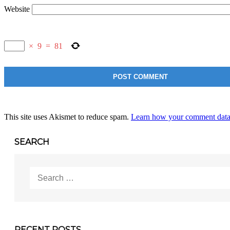
Website
×
9
=
81
This site uses Akismet to reduce spam.
Learn how your comment data 
SEARCH
Search
for:
RECENT POSTS