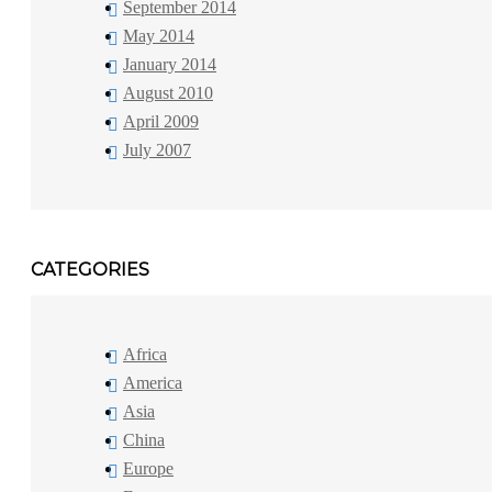
September 2014
May 2014
January 2014
August 2010
April 2009
July 2007
CATEGORIES
Africa
America
Asia
China
Europe