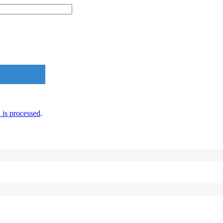
is processed
.