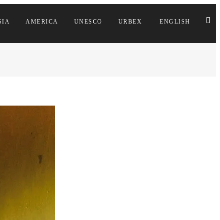
SIA
AMERICA
UNESCO
URBEX
ENGLISH