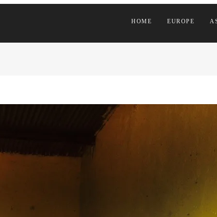
HOME
EUROPE
A