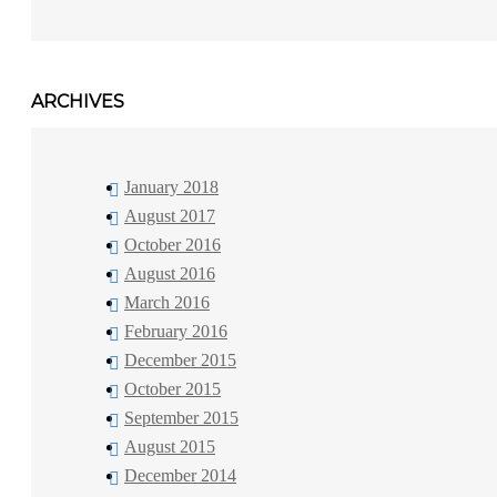
ARCHIVES
January 2018
August 2017
October 2016
August 2016
March 2016
February 2016
December 2015
October 2015
September 2015
August 2015
December 2014