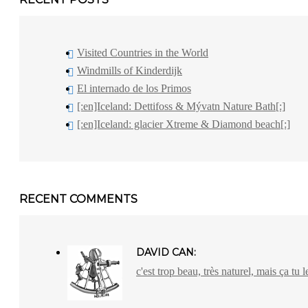
Visited Countries in the World
Windmills of Kinderdijk
El internado de los Primos
[:en]Iceland: Dettifoss & Mývatn Nature Bath[:]
[:en]Iceland: glacier Xtreme & Diamond beach[:]
RECENT COMMENTS
DAVID CAN:
c'est trop beau, très naturel, mais ça tu l