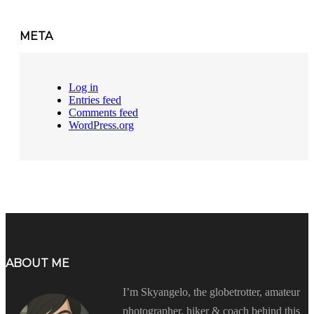
META
Log in
Entries feed
Comments feed
WordPress.org
ABOUT ME
I’m Skyangelo, the globetrotter, amateur
photographer, hiker & coach behind this