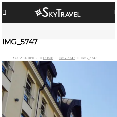
IMG_5747
YOU ARE HERE:
HOME
IMG_5747
IMG_5747