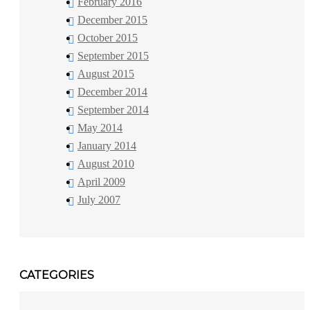
February 2016
December 2015
October 2015
September 2015
August 2015
December 2014
September 2014
May 2014
January 2014
August 2010
April 2009
July 2007
CATEGORIES