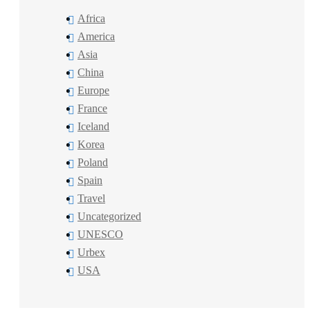
Africa
America
Asia
China
Europe
France
Iceland
Korea
Poland
Spain
Travel
Uncategorized
UNESCO
Urbex
USA