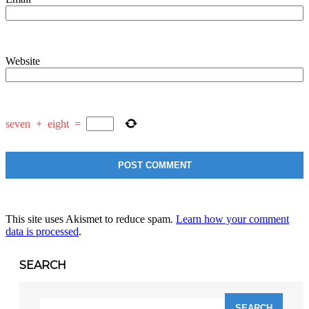
Website
seven
+
eight
=
This site uses Akismet to reduce spam.
Learn how your comment
data is processed
.
SEARCH
Search