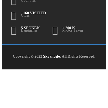
Countries
+160 VISITED
Cities
5 SPOKEN
+ 200 K
Languages
Photos Taken
Copyright © 2022
Skyangelo
. All Rights Reserved.