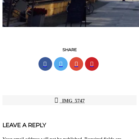
SHARE
IMG_5747
POST
NAVIGATION
LEAVE A REPLY