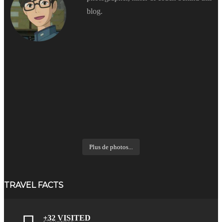
blog.
Plus de photos...
TRAVEL FACTS
+32 VISITED