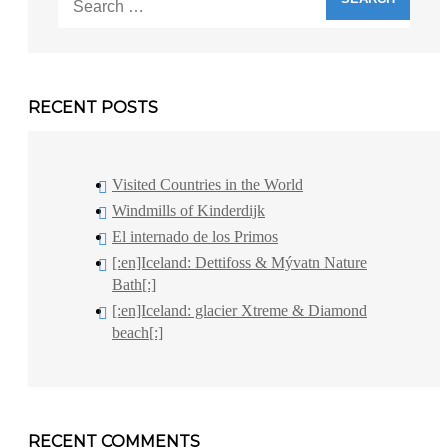
for:
RECENT POSTS
Visited Countries in the World
Windmills of Kinderdijk
El internado de los Primos
[:en]Iceland: Dettifoss & Mývatn Nature
Bath[:]
[:en]Iceland: glacier Xtreme & Diamond
beach[:]
RECENT COMMENTS