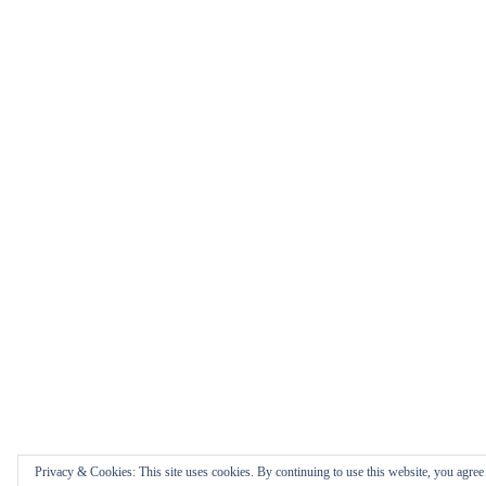
Privacy & Cookies: This site uses cookies. By continuing to use this website, you agree t