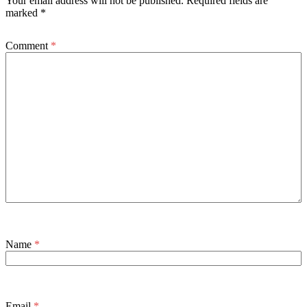
Your email address will not be published.
Required fields are
marked
*
Comment
*
Name
*
Email
*