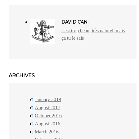
DAVID CAN:
c'est trop beau, très naturel, mais
ça tu le sais
ARCHIVES
January 2018
August 2017
October 2016
August 2016
March 2016