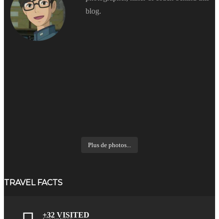
blog.
Plus de photos...
TRAVEL FACTS
+32 VISITED