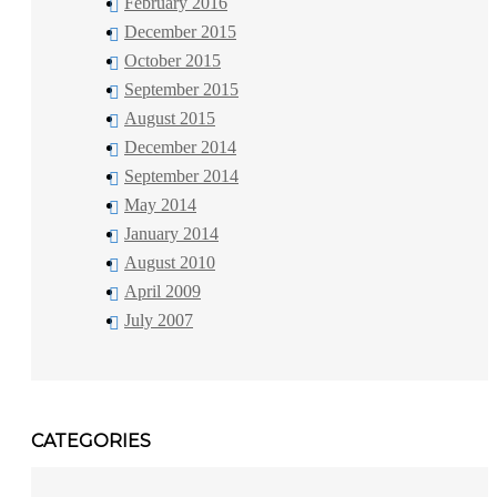
February 2016
December 2015
October 2015
September 2015
August 2015
December 2014
September 2014
May 2014
January 2014
August 2010
April 2009
July 2007
CATEGORIES