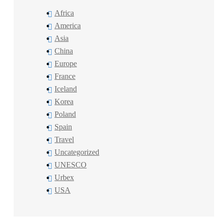
Africa
America
Asia
China
Europe
France
Iceland
Korea
Poland
Spain
Travel
Uncategorized
UNESCO
Urbex
USA