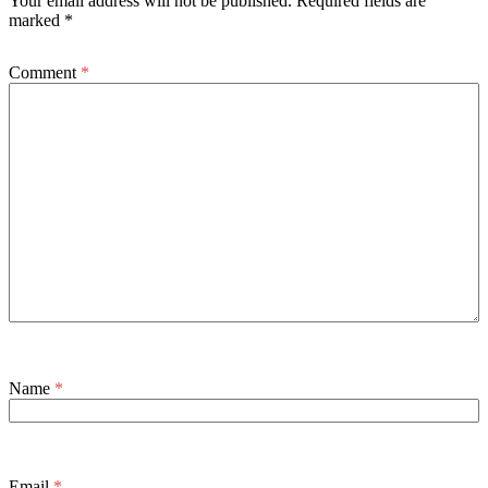
Your email address will not be published.
Required fields are
marked
*
Comment
*
Name
*
Email
*