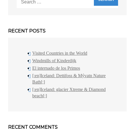
for:
RECENT POSTS
Visited Countries in the World
Windmills of Kinderdijk
El internado de los Primos
[:en]Iceland: Dettifoss & Mývatn Nature
Bath[:]
[:en]Iceland: glacier Xtreme & Diamond
beach[:]
RECENT COMMENTS