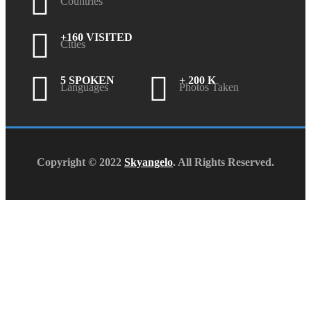
Countries
+160 VISITED
Cities
5 SPOKEN
+ 200 K
Languages
Photos Taken
Copyright © 2022
Skyangelo
. All Rights Reserved.