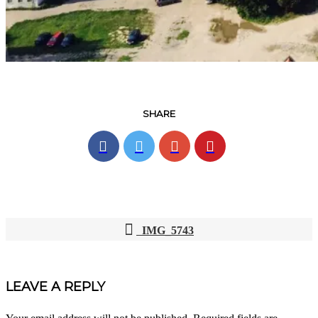
SHARE
IMG_5743
POST
NAVIGATION
LEAVE A REPLY