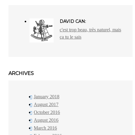
DAVID CAN:
c'est trop beau, très naturel, mais
ça tu le sais
ARCHIVES
January 2018
August 2017
October 2016
August 2016
March 2016