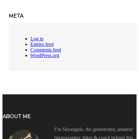
META
Log in
Entries feed
Comments feed
WordPress.org
ABOUT ME
I’m Skyangelo, the globetrotter, amateur
photographer, hiker & coach behind this