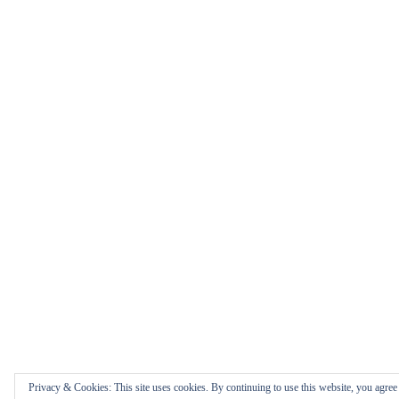
Privacy & Cookies: This site uses cookies. By continuing to use this website, you agree t