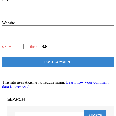
Website
six
−
=
three
This site uses Akismet to reduce spam.
Learn how your comment
data is processed
.
SEARCH
Search