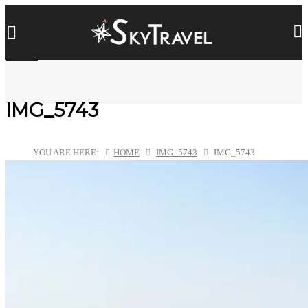
IMG_5743
YOU ARE HERE:
HOME
IMG_5743
IMG_5743