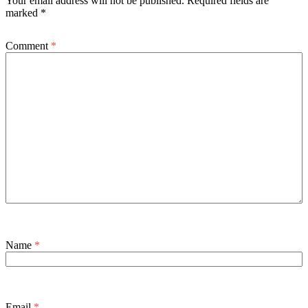
Your email address will not be published.
Required fields are
marked
*
Comment
*
Name
*
Email
*