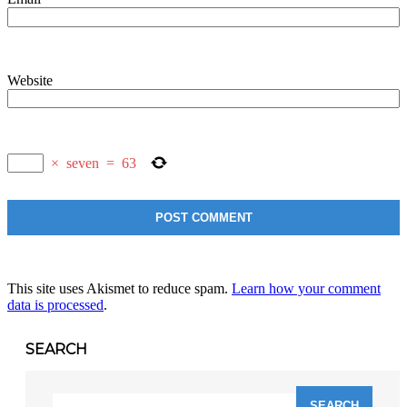
Website
×
seven
=
63
This site uses Akismet to reduce spam.
Learn how your comment
data is processed
.
SEARCH
Search