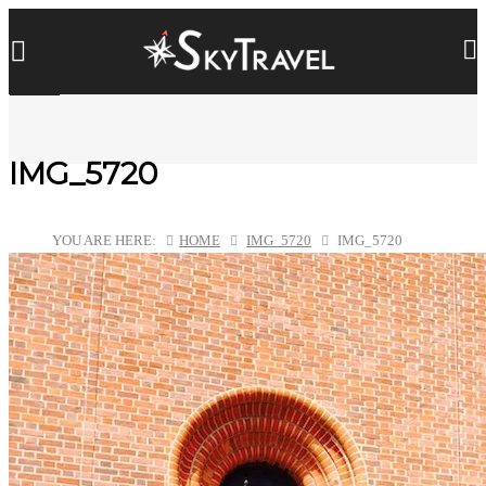
IMG_5720
YOU ARE HERE:
HOME
IMG_5720
IMG_5720