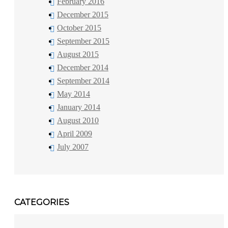
February 2016
December 2015
October 2015
September 2015
August 2015
December 2014
September 2014
May 2014
January 2014
August 2010
April 2009
July 2007
CATEGORIES