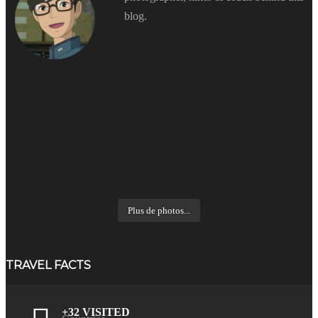
blog.
Plus de photos...
TRAVEL FACTS
+32 VISITED