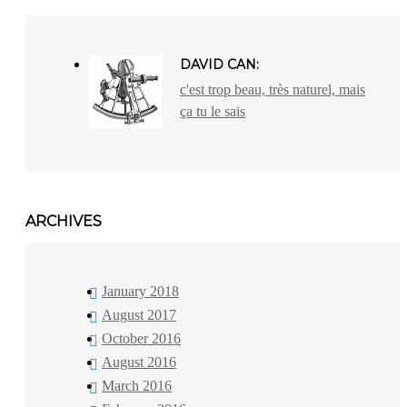
DAVID CAN:
c'est trop beau, très naturel, mais
ça tu le sais
ARCHIVES
January 2018
August 2017
October 2016
August 2016
March 2016