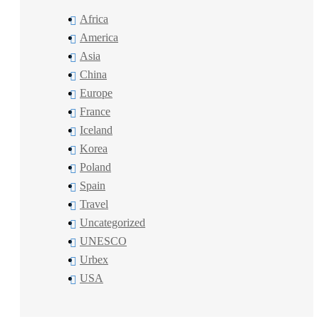
Africa
America
Asia
China
Europe
France
Iceland
Korea
Poland
Spain
Travel
Uncategorized
UNESCO
Urbex
USA