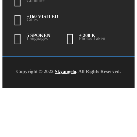
Countries
+160 VISITED
Cities
5 SPOKEN
+ 200 K
Languages
Photos Taken
Copyright © 2022
Skyangelo
. All Rights Reserved.