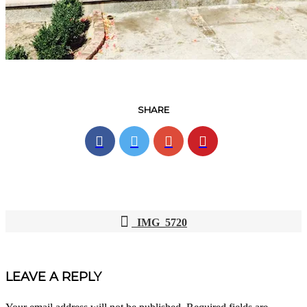
SHARE
IMG_5720
POST
NAVIGATION
LEAVE A REPLY