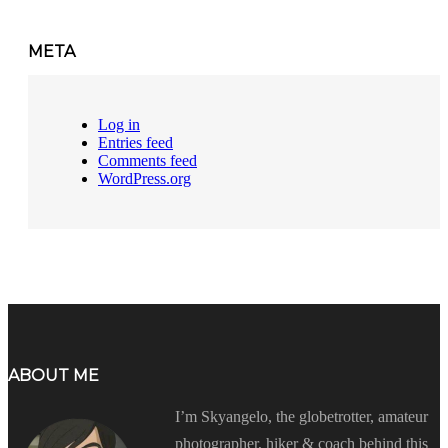
META
Log in
Entries feed
Comments feed
WordPress.org
ABOUT ME
I’m Skyangelo, the globetrotter, amateur
photographer, hiker & coach behind this