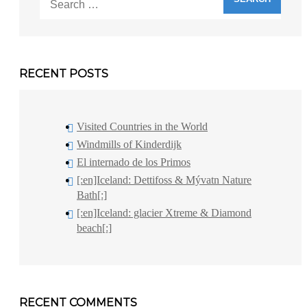
for:
RECENT POSTS
Visited Countries in the World
Windmills of Kinderdijk
El internado de los Primos
[:en]Iceland: Dettifoss & Mývatn Nature
Bath[:]
[:en]Iceland: glacier Xtreme & Diamond
beach[:]
RECENT COMMENTS