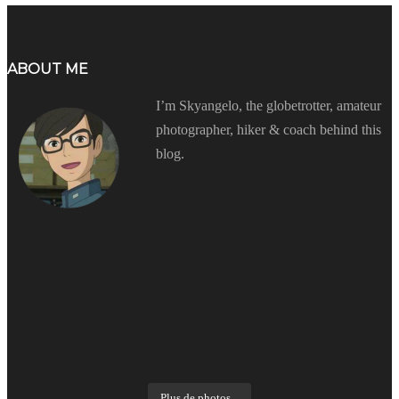
ABOUT ME
I’m Skyangelo, the globetrotter, amateur
photographer, hiker & coach behind this
blog.
Plus de photos...