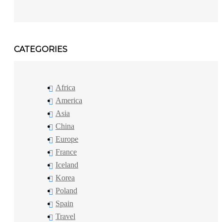
CATEGORIES
Africa
America
Asia
China
Europe
France
Iceland
Korea
Poland
Spain
Travel