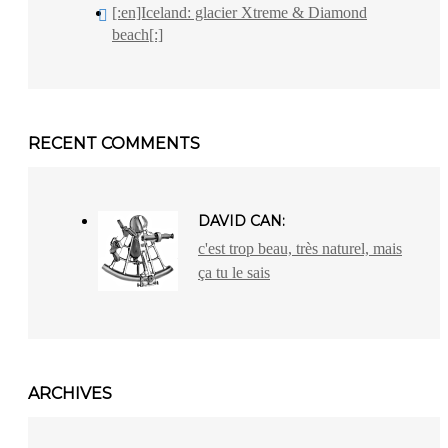
[:en]Iceland: glacier Xtreme & Diamond
beach[:]
RECENT COMMENTS
DAVID CAN:
c'est trop beau, très naturel, mais
ça tu le sais
ARCHIVES