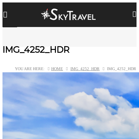
IMG_4252_HDR
YOU ARE HERE:
HOME
IMG_4252_HDR
IMG_4252_HDR