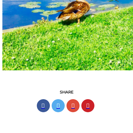
SHARE