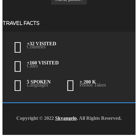
TRAVEL FACTS
+32 VISITED
Countries
+160 VISITED
Cities
5 SPOKEN
+ 200 K
Languages
Photos Taken
Copyright © 2022
Skyangelo
. All Rights Reserved.