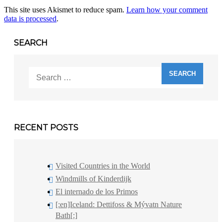
This site uses Akismet to reduce spam.
Learn how your comment
data is processed
.
SEARCH
Search
for:
RECENT POSTS
Visited Countries in the World
Windmills of Kinderdijk
El internado de los Primos
[:en]Iceland: Dettifoss & Mývatn Nature
Bath[:]