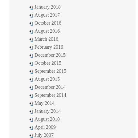
January 2018
August 2017
October 2016
August 2016
March 2016
February 2016
December 2015
October 2015
September 2015
August 2015
December 2014
September 2014
May 2014
January 2014
August 2010
April 2009
July 2007