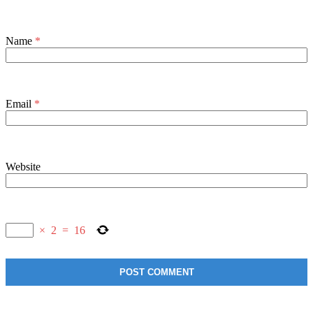
Name
*
Email
*
Website
×
2
=
16