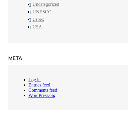
Uncategorized
UNESCO
Urbex
USA
META
Log in
Entries feed
Comments feed
WordPress.org