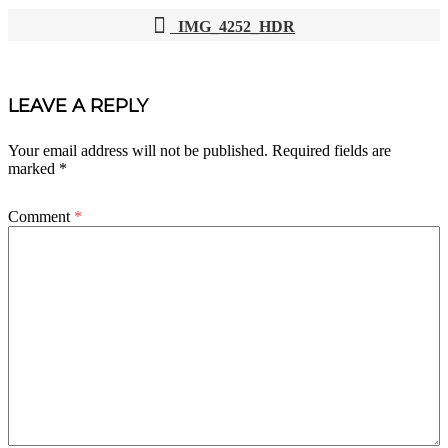
IMG_4252_HDR
POST
NAVIGATION
LEAVE A REPLY
Your email address will not be published.
Required fields are
marked
*
Comment
*