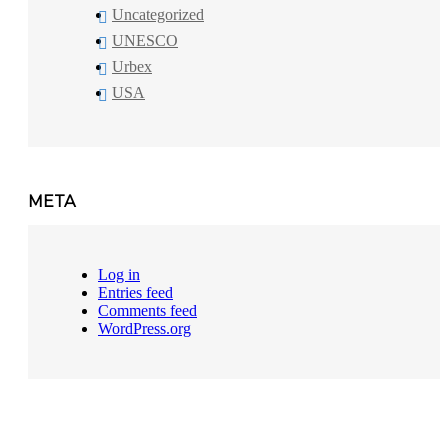
Uncategorized
UNESCO
Urbex
USA
META
Log in
Entries feed
Comments feed
WordPress.org