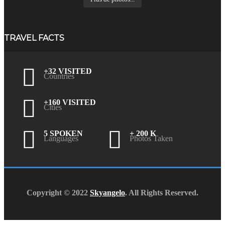
TRAVEL FACTS
+32 VISITED
Countries
+160 VISITED
Cities
5 SPOKEN
+ 200 K
Languages
Photos Taken
Copyright © 2022
Skyangelo
. All Rights Reserved.