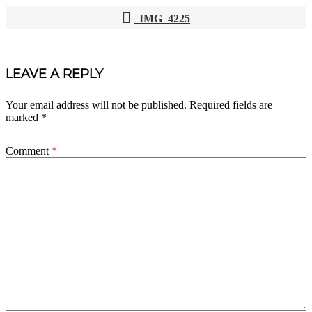
IMG_4225
POST
NAVIGATION
LEAVE A REPLY
Your email address will not be published.
Required fields are
marked
*
Comment
*