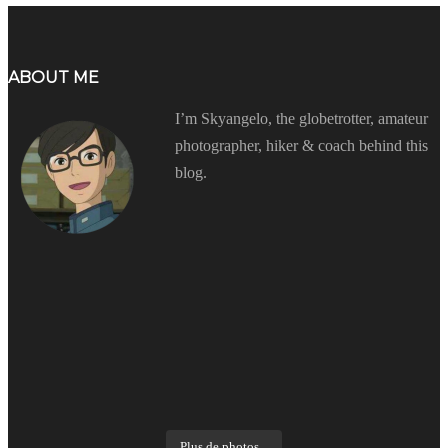
ABOUT ME
I’m Skyangelo, the globetrotter, amateur
photographer, hiker & coach behind this
blog.
Plus de photos...