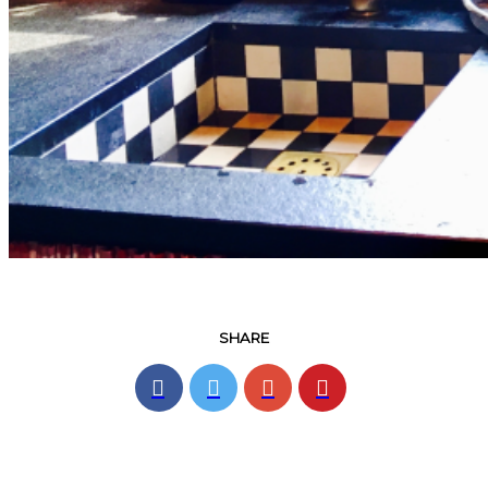
SHARE