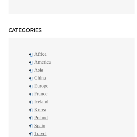
CATEGORIES
Africa
America
Asia
China
Europe
France
Iceland
Korea
Poland
Spain
Travel