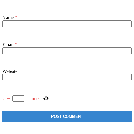
Name
*
Email
*
Website
2
−
=
one