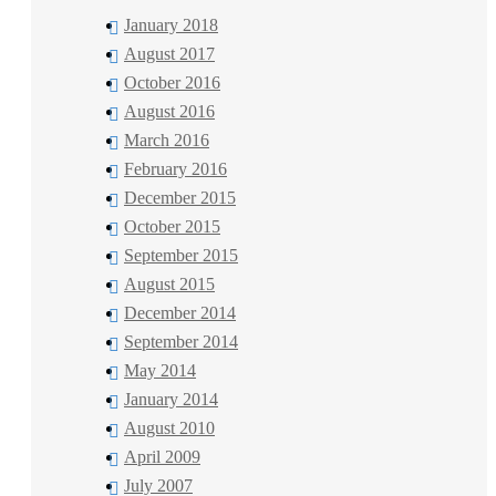
January 2018
August 2017
October 2016
August 2016
March 2016
February 2016
December 2015
October 2015
September 2015
August 2015
December 2014
September 2014
May 2014
January 2014
August 2010
April 2009
July 2007