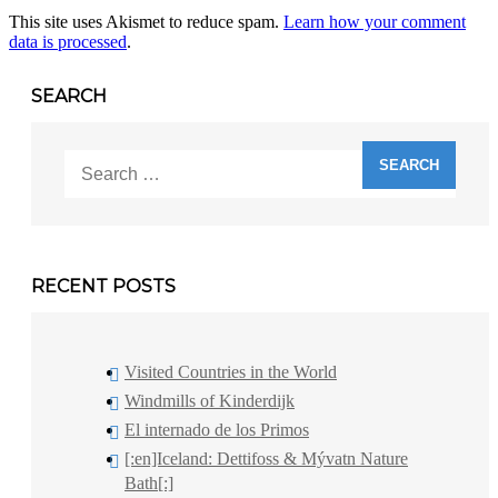
This site uses Akismet to reduce spam.
Learn how your comment
data is processed
.
SEARCH
Search
for:
RECENT POSTS
Visited Countries in the World
Windmills of Kinderdijk
El internado de los Primos
[:en]Iceland: Dettifoss & Mývatn Nature
Bath[:]