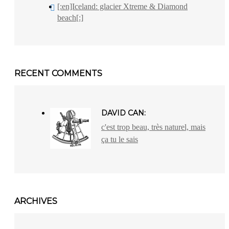
[:en]Iceland: glacier Xtreme & Diamond
beach[:]
RECENT COMMENTS
DAVID CAN:
c'est trop beau, très naturel, mais
ça tu le sais
ARCHIVES