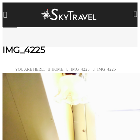
IMG_4225
YOU ARE HERE:
HOME
IMG_4225
IMG_4225