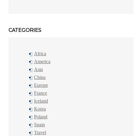
CATEGORIES
Africa
America
Asia
China
Europe
France
Iceland
Korea
Poland
Spain
Travel