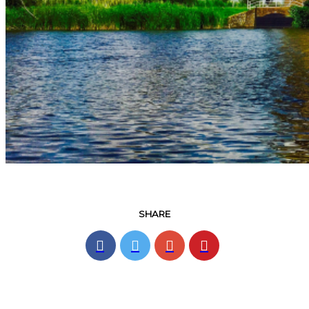
SHARE