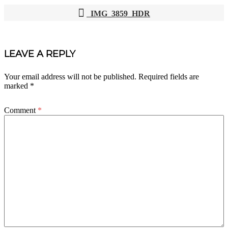
IMG_3859_HDR
POST
NAVIGATION
LEAVE A REPLY
Your email address will not be published.
Required fields are
marked
*
Comment
*