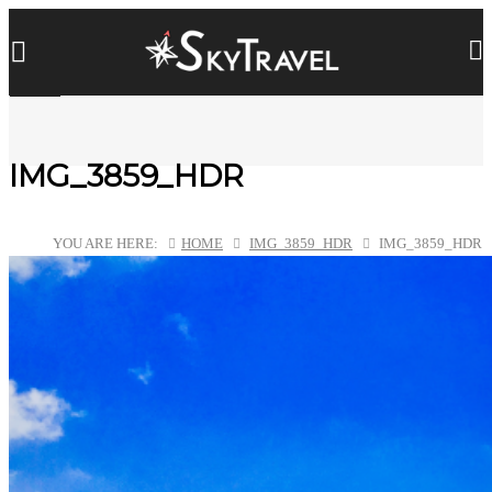
IMG_3859_HDR
YOU ARE HERE:
HOME
IMG_3859_HDR
IMG_3859_HDR