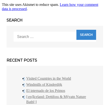
This site uses Akismet to reduce spam.
Learn how your comment
data is processed
.
SEARCH
Search
for:
RECENT POSTS
Visited Countries in the World
Windmills of Kinderdijk
El internado de los Primos
[:en]Iceland: Dettifoss & Mývatn Nature
Bath[:]