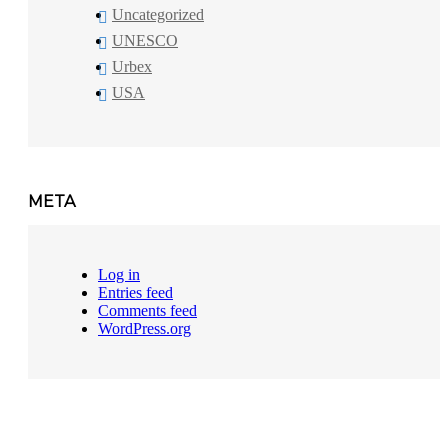
Uncategorized
UNESCO
Urbex
USA
META
Log in
Entries feed
Comments feed
WordPress.org