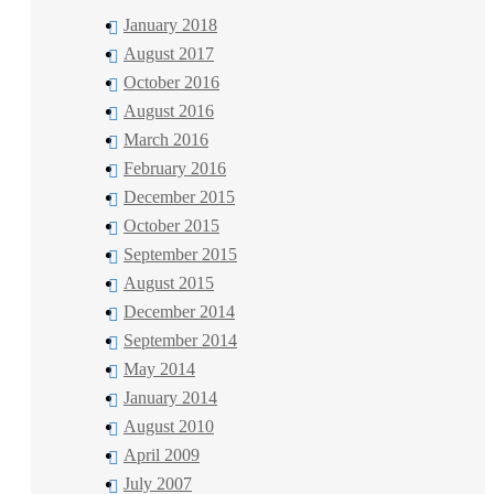
January 2018
August 2017
October 2016
August 2016
March 2016
February 2016
December 2015
October 2015
September 2015
August 2015
December 2014
September 2014
May 2014
January 2014
August 2010
April 2009
July 2007