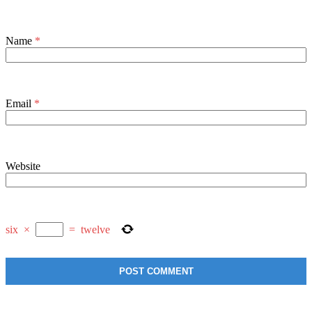
Name
*
Email
*
Website
six
×
=
twelve