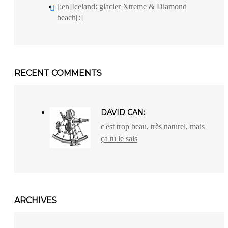
[:en]Iceland: glacier Xtreme & Diamond
beach[:]
RECENT COMMENTS
DAVID CAN:
c'est trop beau, très naturel, mais
ça tu le sais
ARCHIVES