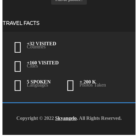
TRAVEL FACTS
+32 VISITED
Countries
+160 VISITED
Cities
5 SPOKEN
+ 200 K
Languages
Photos Taken
Copyright © 2022
Skyangelo
. All Rights Reserved.