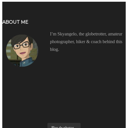
ABOUT ME
I’m Skyangelo, the globetrotter, amateur
photographer, hiker & coach behind this
blog.
Plus de photos...