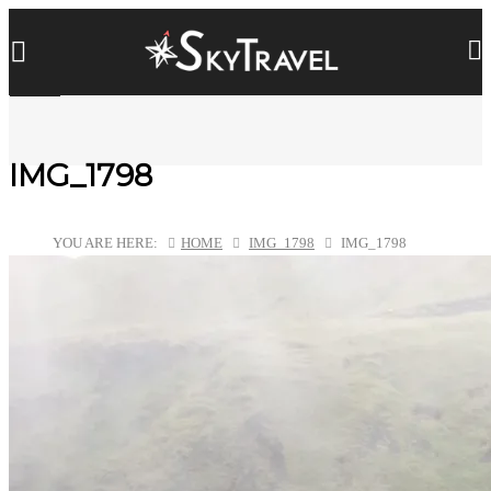
IMG_1798
YOU ARE HERE:
HOME
IMG_1798
IMG_1798