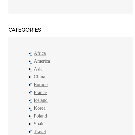
CATEGORIES
Africa
America
Asia
China
Europe
France
Iceland
Korea
Poland
Spain
Travel