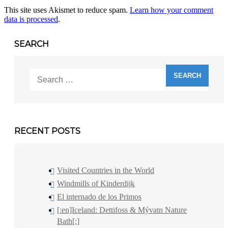
This site uses Akismet to reduce spam.
Learn how your comment
data is processed
.
SEARCH
Search
for:
RECENT POSTS
Visited Countries in the World
Windmills of Kinderdijk
El internado de los Primos
[:en]Iceland: Dettifoss & Mývatn Nature
Bath[:]