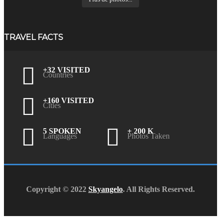
TRAVEL FACTS
+32 VISITED
Countries
+160 VISITED
Cities
5 SPOKEN
+ 200 K
Languages
Photos Taken
Copyright © 2022
Skyangelo
. All Rights Reserved.