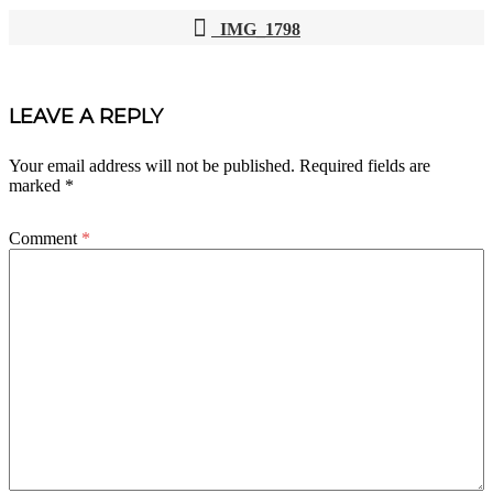
IMG_1798
POST
NAVIGATION
LEAVE A REPLY
Your email address will not be published.
Required fields are
marked
*
Comment
*