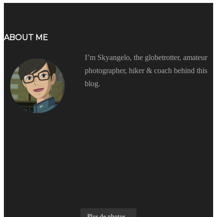
ABOUT ME
I’m Skyangelo, the globetrotter, amateur
photographer, hiker & coach behind this
blog.
Plus de photos...