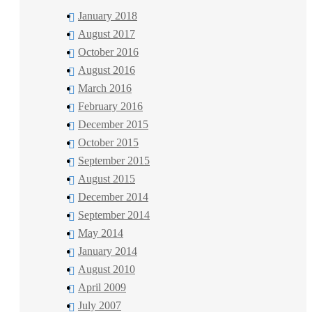
January 2018
August 2017
October 2016
August 2016
March 2016
February 2016
December 2015
October 2015
September 2015
August 2015
December 2014
September 2014
May 2014
January 2014
August 2010
April 2009
July 2007