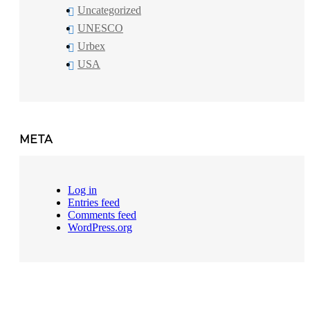
Uncategorized
UNESCO
Urbex
USA
META
Log in
Entries feed
Comments feed
WordPress.org