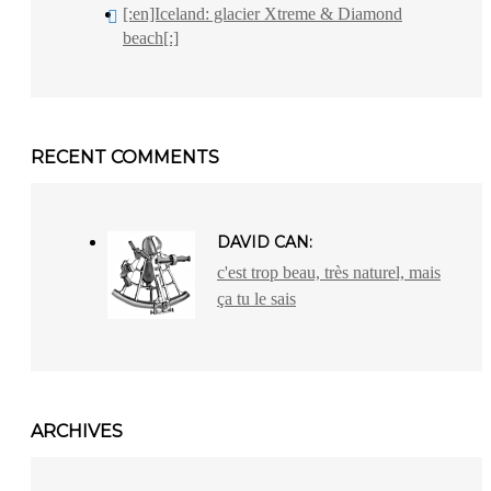
[:en]Iceland: glacier Xtreme & Diamond
beach[:]
RECENT COMMENTS
DAVID CAN:
c'est trop beau, très naturel, mais
ça tu le sais
ARCHIVES