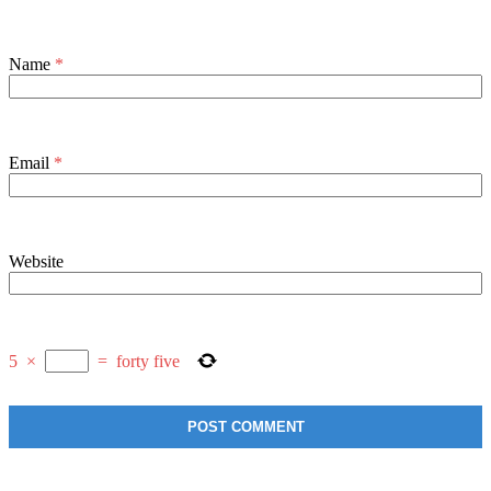
Name
*
Email
*
Website
5
×
=
forty five