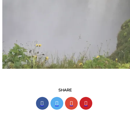
SHARE