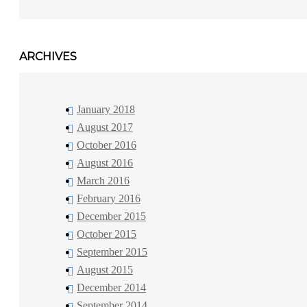
ARCHIVES
January 2018
August 2017
October 2016
August 2016
March 2016
February 2016
December 2015
October 2015
September 2015
August 2015
December 2014
September 2014