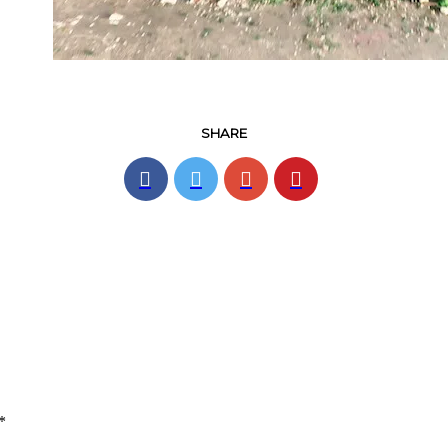
SHARE
*