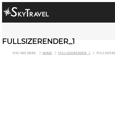
FULLSIZERENDER_1
YOU ARE HERE:
HOME
FULLSIZERENDER_1
FULLSIZER