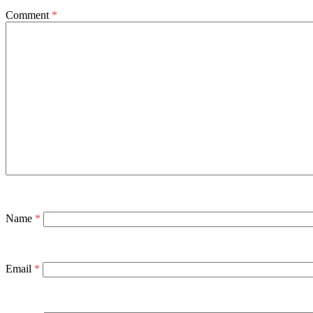
Comment
*
Name
*
Email
*