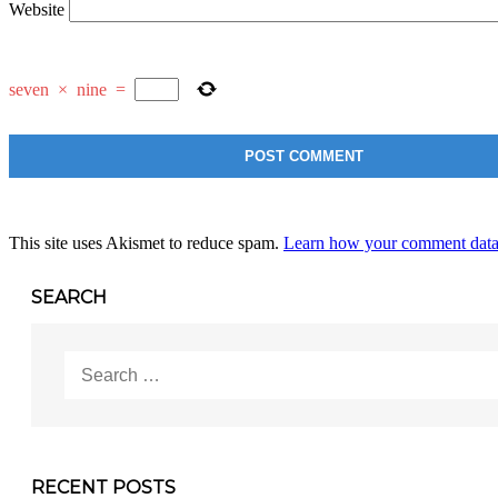
Website
seven
×
nine
=
This site uses Akismet to reduce spam.
Learn how your comment data 
SEARCH
Search
for:
RECENT POSTS