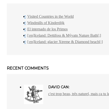
Visited Countries in the World
Windmills of Kinderdijk
El internado de los Primos
[:en]Iceland: Dettifoss & Mývatn Nature Bath[:]
[:en]Iceland: glacier Xtreme & Diamond beach[:]
RECENT COMMENTS
DAVID CAN:
c'est trop beau, très naturel, mais ça tu l