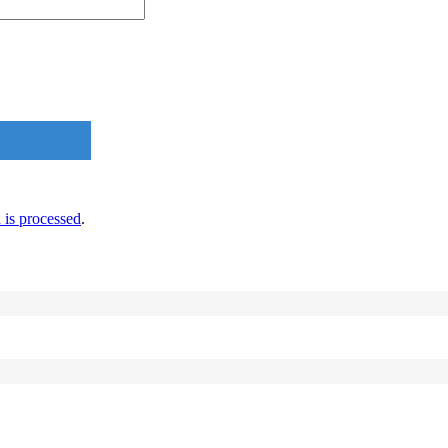
is processed
.