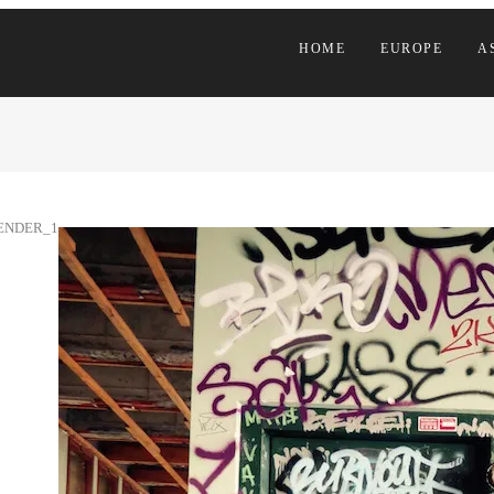
HOME
EUROPE
A
ENDER_1