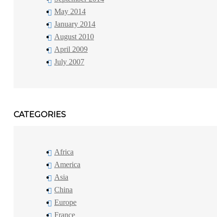
May 2014
January 2014
August 2010
April 2009
July 2007
CATEGORIES
Africa
America
Asia
China
Europe
France