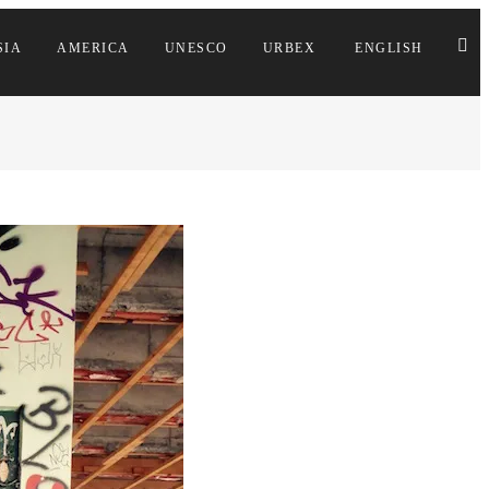
SIA
AMERICA
UNESCO
URBEX
ENGLISH