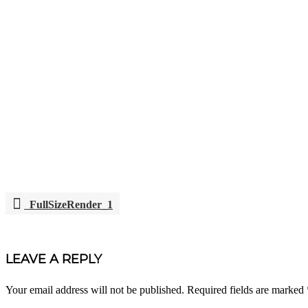
FullSizeRender_1
POST
NAVIGATION
LEAVE A REPLY
Your email address will not be published.
Required fields are marked