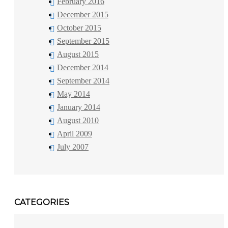
February 2016
December 2015
October 2015
September 2015
August 2015
December 2014
September 2014
May 2014
January 2014
August 2010
April 2009
July 2007
CATEGORIES