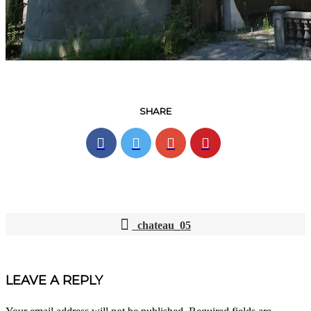
SHARE
chateau_05
POST
NAVIGATION
LEAVE A REPLY