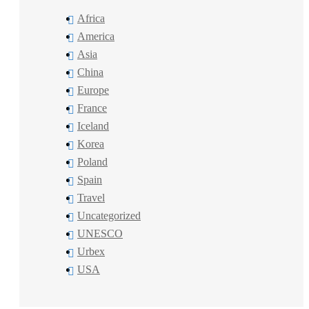
Africa
America
Asia
China
Europe
France
Iceland
Korea
Poland
Spain
Travel
Uncategorized
UNESCO
Urbex
USA