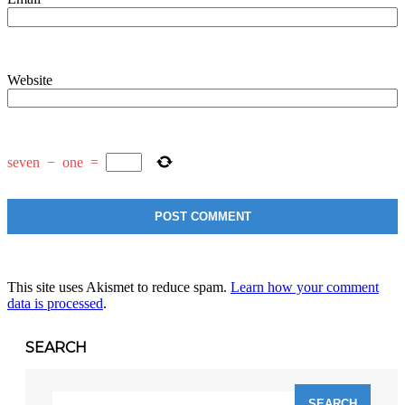
Website
seven
−
one
=
This site uses Akismet to reduce spam.
Learn how your comment
data is processed
.
SEARCH
Search