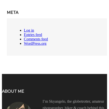
META
Log in
Entries feed
Comments feed
WordPress.org
ABOUT ME
I’m Skyangelo, the globetrotter, amateur
photographer, hiker & coach behind this