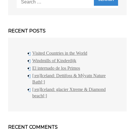
for:
RECENT POSTS
Visited Countries in the World
Windmills of Kinderdijk
El internado de los Primos
[:en]Iceland: Dettifoss & Mývatn Nature
Bath[:]
[:en]Iceland: glacier Xtreme & Diamond
beach[:]
RECENT COMMENTS