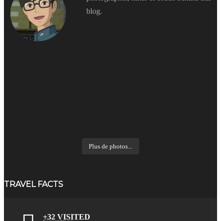
blog.
Plus de photos...
TRAVEL FACTS
+32 VISITED