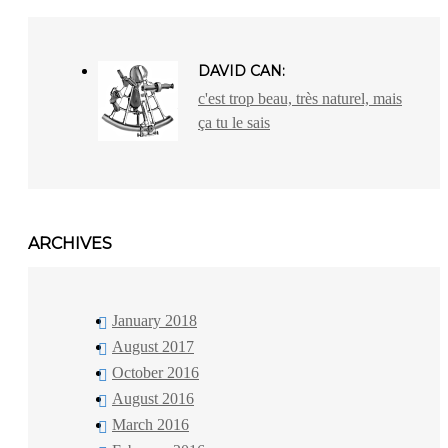
DAVID CAN:
c'est trop beau, très naturel, mais
ça tu le sais
ARCHIVES
January 2018
August 2017
October 2016
August 2016
March 2016