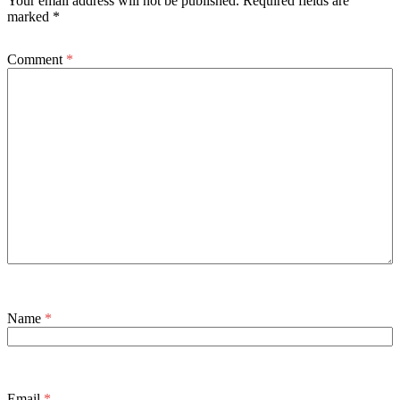
Your email address will not be published.
Required fields are
marked
*
Comment
*
Name
*
Email
*