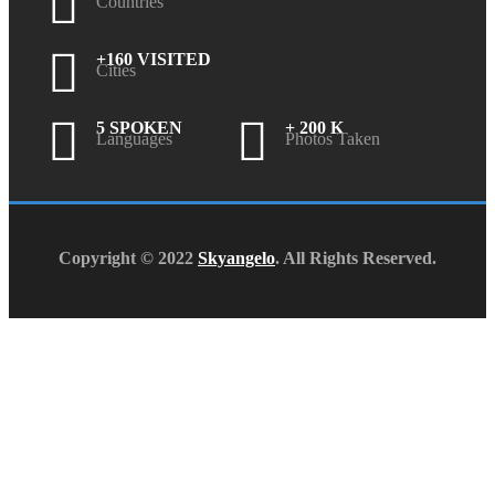
Countries
+160 VISITED
Cities
5 SPOKEN
+ 200 K
Languages
Photos Taken
Copyright © 2022
Skyangelo
. All Rights Reserved.