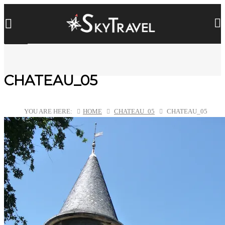
CHATEAU_05
YOU ARE HERE:
HOME
CHATEAU_05
CHATEAU_05