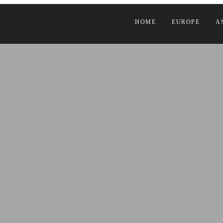
HOME
EUROPE
A