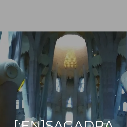
[:EN]SAGADRA