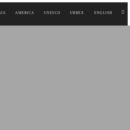
SIA
AMERICA
UNESCO
URBEX
ENGLISH