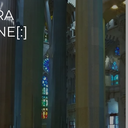
RA
E[:]