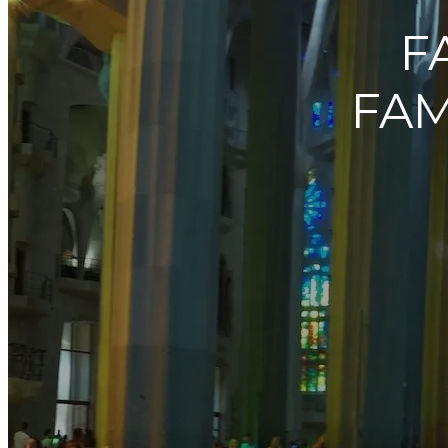
F
FAM