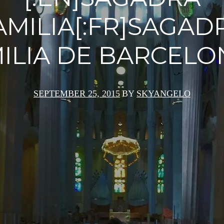
AMILIA[:FR]SAGAD
ILIA DE BARCELON
SEPTEMBER 25, 2015
BY
SKYANGELO