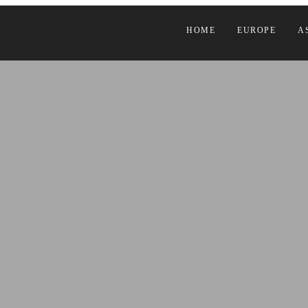
HOME
EUROPE
A