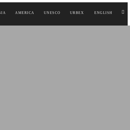
SIA
AMERICA
UNESCO
URBEX
ENGLISH