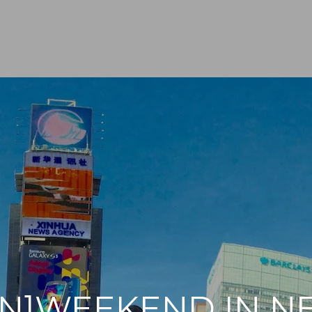
EN]WEEKEND IN 