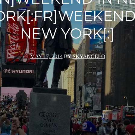
ORK[:FR]WEEKEND
NEW YORK[:]
MAY 17, 2014
BY
SKYANGELO