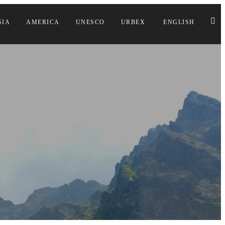
SIA
AMERICA
UNESCO
URBEX
ENGLISH