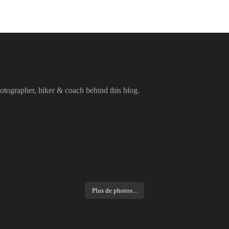
otographer, hiker & coach behind this blog.
Plus de photos...