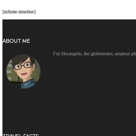
[infinite-timeline]
ABOUT ME
I’m Skyangelo, the globetrotter, amateur ph