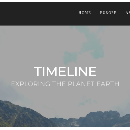
HOME
EUROPE
A
TIMELINE
EXPLORING THE PLANET EARTH