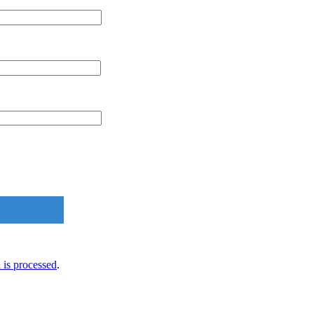
is processed
.