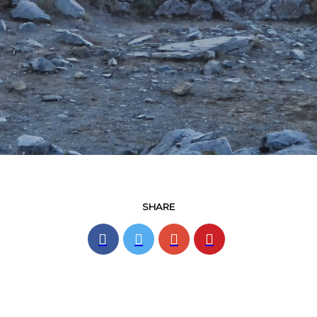
SHARE