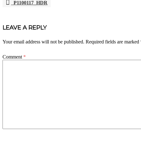
P1100117_HDR
POST
NAVIGATION
LEAVE A REPLY
Your email address will not be published.
Required fields are marked
Comment
*