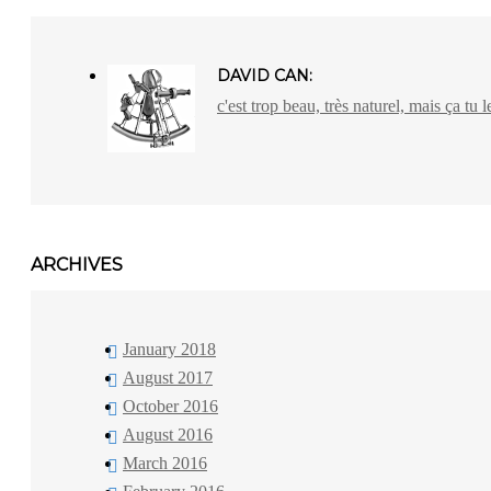
DAVID CAN:
c'est trop beau, très naturel, mais ça tu l
ARCHIVES
January 2018
August 2017
October 2016
August 2016
March 2016