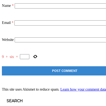
Name
*
Email
*
Website
9
+
six
=
This site uses Akismet to reduce spam.
Learn how your comment data 
SEARCH