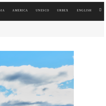
SIA
AMERICA
UNESCO
URBEX
ENGLISH