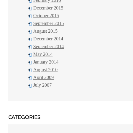
February 2016
December 2015
October 2015
September 2015
August 2015
December 2014
September 2014
May 2014
January 2014
August 2010
April 2009
July 2007
CATEGORIES