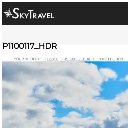
P1100117_HDR
YOU ARE HERE:
HOME
P1100117_HDR
P1100117_HDR