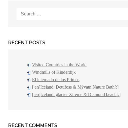
Search
for:
RECENT POSTS
Visited Countries in the World
Windmills of Kinderdijk
El internado de los Primos
[:en]Iceland: Dettifoss & Mývatn Nature Bath[:]
[:en]Iceland: glacier Xtreme & Diamond beach[:]
RECENT COMMENTS