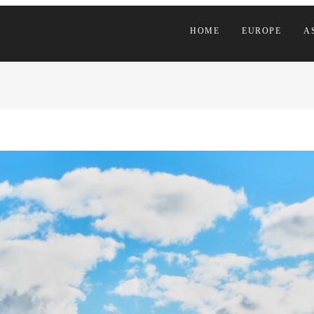
HOME
EUROPE
A