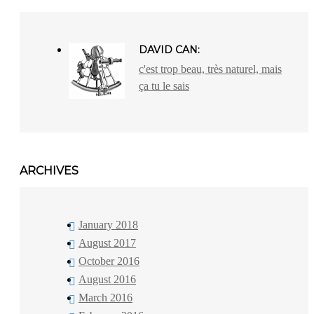
DAVID CAN:
c'est trop beau, très naturel, mais
ça tu le sais
ARCHIVES
January 2018
August 2017
October 2016
August 2016
March 2016