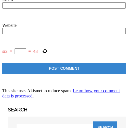
Website
six
×
=
48
This site uses Akismet to reduce spam.
Learn how your comment
data is processed
.
SEARCH
Search