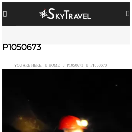
P1050673
YOU ARE HERE:
HOME
P1050673
P1050673