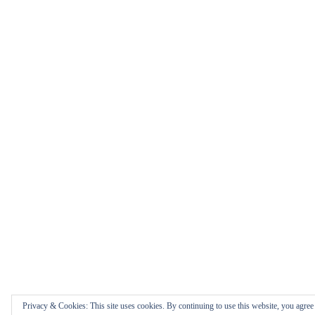
Privacy & Cookies: This site uses cookies. By continuing to use this website, you agree t