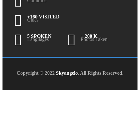
Countries
+160 VISITED
Cities
5 SPOKEN
+ 200 K
Languages
Photos Taken
Copyright © 2022
Skyangelo
. All Rights Reserved.