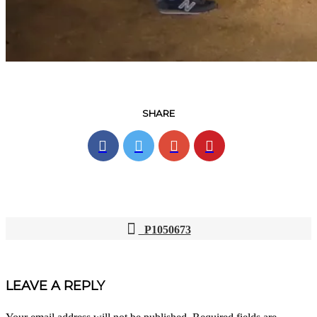
SHARE
P1050673
POST
NAVIGATION
LEAVE A REPLY