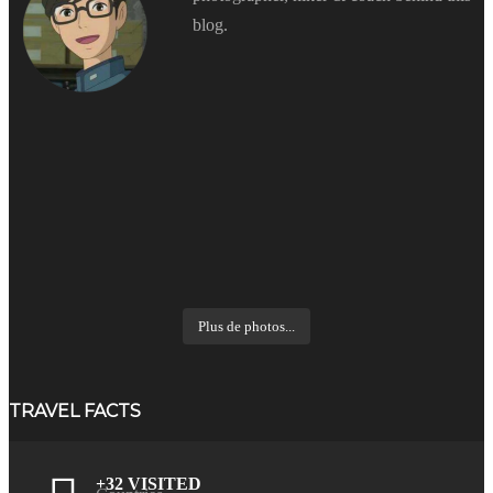
blog.
Plus de photos...
TRAVEL FACTS
+32 VISITED