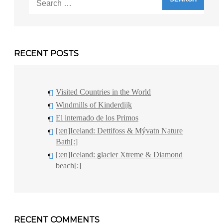
for:
RECENT POSTS
Visited Countries in the World
Windmills of Kinderdijk
El internado de los Primos
[:en]Iceland: Dettifoss & Mývatn Nature
Bath[:]
[:en]Iceland: glacier Xtreme & Diamond
beach[:]
RECENT COMMENTS