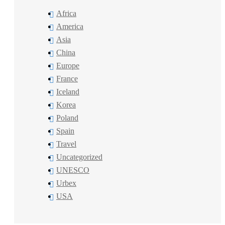
Africa
America
Asia
China
Europe
France
Iceland
Korea
Poland
Spain
Travel
Uncategorized
UNESCO
Urbex
USA