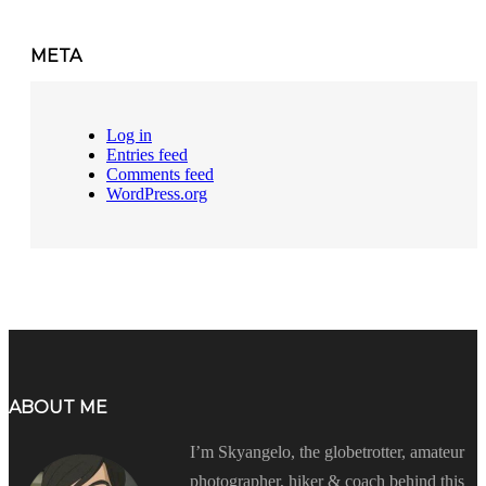
META
Log in
Entries feed
Comments feed
WordPress.org
ABOUT ME
I’m Skyangelo, the globetrotter, amateur
photographer, hiker & coach behind this