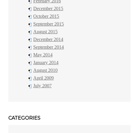
February 2016
December 2015
October 2015
September 2015
August 2015
December 2014
September 2014
May 2014
January 2014
August 2010
April 2009
July 2007
CATEGORIES