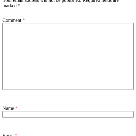
Your email address will not be published.
Required fields are
marked
*
Comment
*
Name
*
Email
*