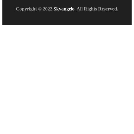
Copyright © 2022
Skyangelo
. All Rights Reserved.