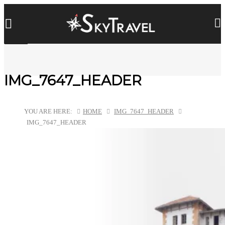
IMG_7647_HEADER
YOU ARE HERE:
HOME
IMG_7647_HEADER
IMG_7647_HEADER