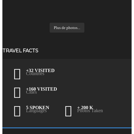
Plus de photos...
TRAVEL FACTS
+32 VISITED
Countries
+160 VISITED
Cities
5 SPOKEN
+ 200 K
Languages
Photos Taken