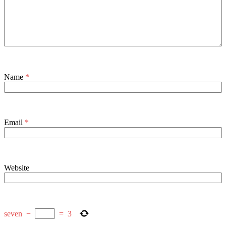
Name
*
Email
*
Website
seven
−
=
3