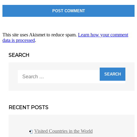
This site uses Akismet to reduce spam.
Learn how your comment
data is processed
.
SEARCH
Search
for:
RECENT POSTS
Visited Countries in the World