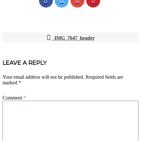
IMG_7647_header
POST
NAVIGATION
LEAVE A REPLY
Your email address will not be published.
Required fields are
marked
*
Comment
*