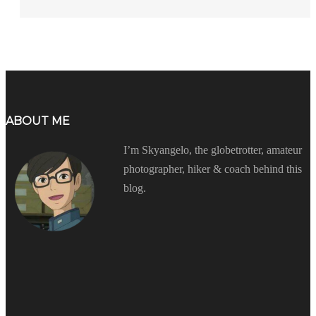
ABOUT ME
I’m Skyangelo, the globetrotter, amateur
photographer, hiker & coach behind this
blog.