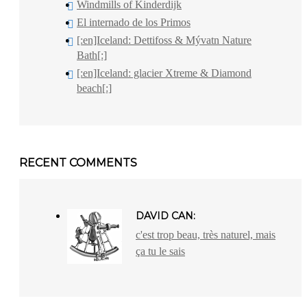
Windmills of Kinderdijk
El internado de los Primos
[:en]Iceland: Dettifoss & Mývatn Nature
Bath[:]
[:en]Iceland: glacier Xtreme & Diamond
beach[:]
RECENT COMMENTS
DAVID CAN:
c'est trop beau, très naturel, mais
ça tu le sais