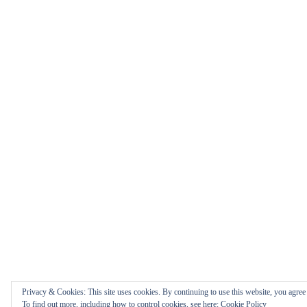
Privacy & Cookies: This site uses cookies. By continuing to use this website, you agree t
To find out more, including how to control cookies, see here:
Cookie Policy