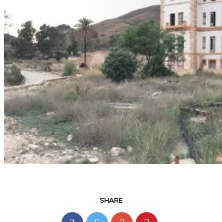
SHARE