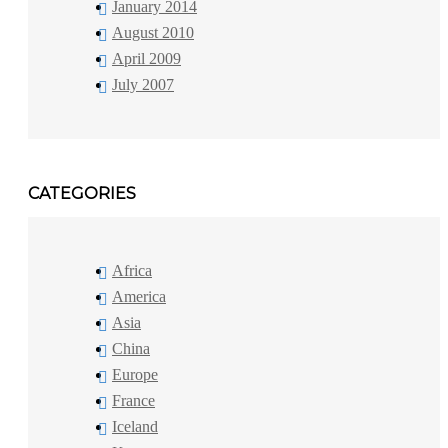
January 2014
August 2010
April 2009
July 2007
CATEGORIES
Africa
America
Asia
China
Europe
France
Iceland