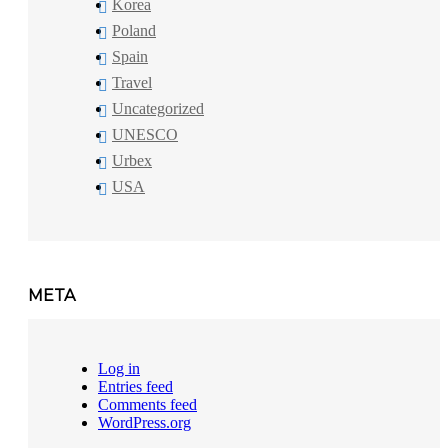
Korea
Poland
Spain
Travel
Uncategorized
UNESCO
Urbex
USA
META
Log in
Entries feed
Comments feed
WordPress.org