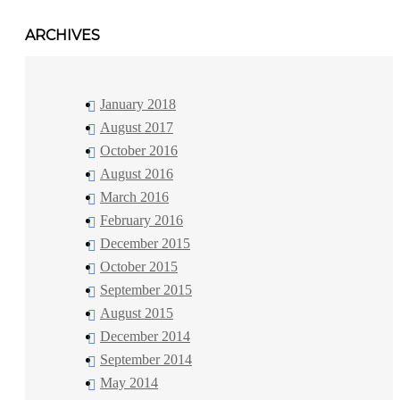
ARCHIVES
January 2018
August 2017
October 2016
August 2016
March 2016
February 2016
December 2015
October 2015
September 2015
August 2015
December 2014
September 2014
May 2014